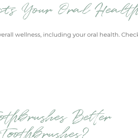
ects Your Oral Healt
verall wellness, including your oral health. Chec
othbrushes Better
oothbrushes?