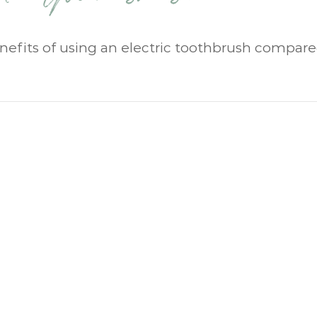
enefits of using an electric toothbrush compare