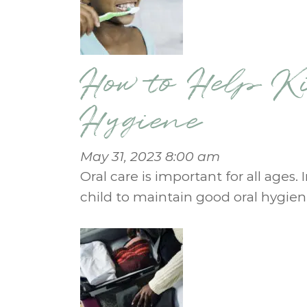
How to Help K
Hygiene
May 31, 2023 8:00 am
Oral care is important for all ages.
child to maintain good oral hygien