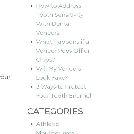
How to Address
Tooth Sensitivity
With Dental
Veneers
What Happens if a
Veneer Pops Off or
Chips?
Will My Veneers
your
Look Fake?
3 Ways to Protect
Your Tooth Enamel
CATEGORIES
Athletic
Mouthguards