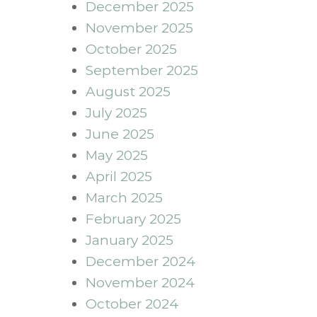
December 2025
November 2025
October 2025
September 2025
August 2025
July 2025
June 2025
May 2025
April 2025
March 2025
February 2025
January 2025
December 2024
November 2024
October 2024