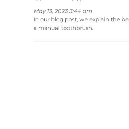
May 13, 2023 3:44 am
In our blog post, we explain the b
a manual toothbrush.