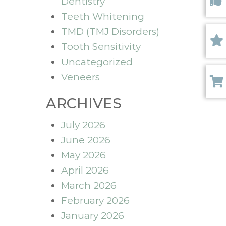
Dentistry
Like 
Teeth Whitening
TMD (TMJ Disorders)
Tooth Sensitivity
Revi
Uncategorized
Veneers
Paym
ARCHIVES
July 2026
June 2026
May 2026
April 2026
March 2026
February 2026
January 2026