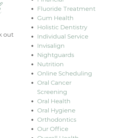
h
Fluoride Treatment
Gum Health
Holistic Dentistry
k out
Individual Service
Invisalign
Nightguards
Nutrition
Online Scheduling
Oral Cancer
Screening
Oral Health
Oral Hygiene
Orthodontics
Our Office