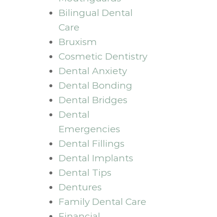
Bilingual Dental
Care
Bruxism
Cosmetic Dentistry
Dental Anxiety
Dental Bonding
Dental Bridges
Dental
Emergencies
Dental Fillings
Dental Implants
Dental Tips
Dentures
Family Dental Care
Financial