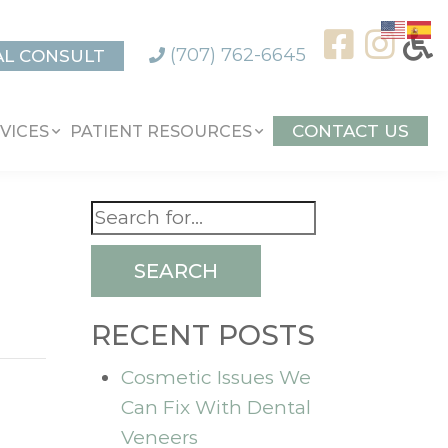
(707) 762-6645
AL CONSULT
CONTACT US
VICES
PATIENT RESOURCES
SEARCH
RECENT POSTS
Cosmetic Issues We
Can Fix With Dental
Veneers