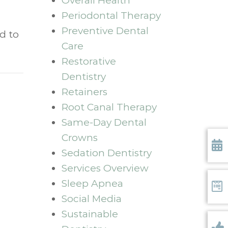
Overall Health
Periodontal Therapy
Preventive Dental
d to
Care
Restorative
Dentistry
Retainers
Root Canal Therapy
Same-Day Dental
Crowns
Sedation Dentistry
Requ
Services Overview
Sleep Apnea
Social Media
Form
Sustainable