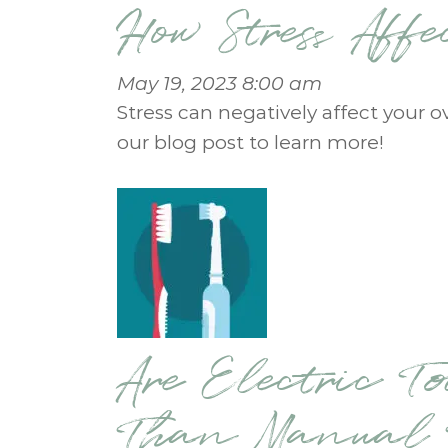
How Stress Aff
May 19, 2023 8:00 am
Stress can negatively affect your o
our blog post to learn more!
Are Electric To
Than Manual T