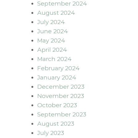
September 2024
August 2024
July 2024
June 2024
May 2024
April 2024
March 2024
February 2024
January 2024
December 2023
November 2023
October 2023
September 2023
August 2023
July 2023