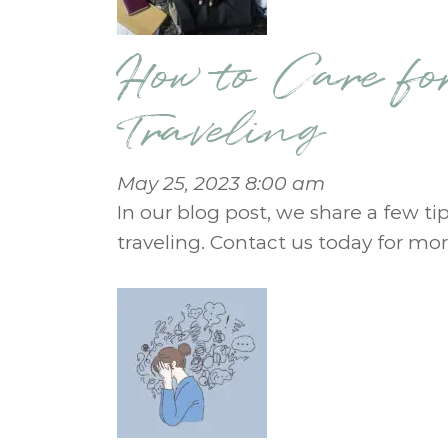
How to Care fo
Traveling
May 25, 2023 8:00 am
In our blog post, we share a few tip
traveling. Contact us today for mor