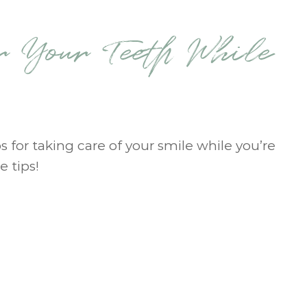
r Your Teeth While
s for taking care of your smile while you’re
e tips!