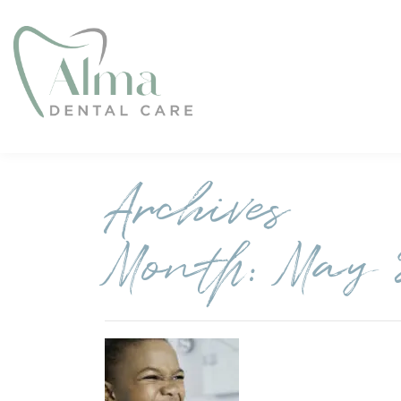
Archives
Month:
May 