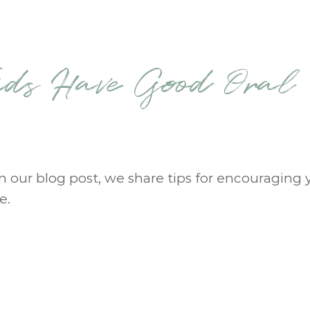
ids Have Good Oral
 In our blog post, we share tips for encouraging 
e.