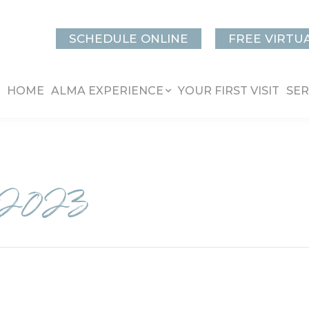
SCHEDULE ONLINE
FREE VIRTU
HOME
ALMA EXPERIENCE
YOUR FIRST VISIT
SER
2023