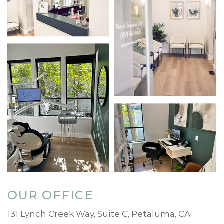
OUR OFFICE
131 Lynch Creek Way, Suite C, Petaluma, CA