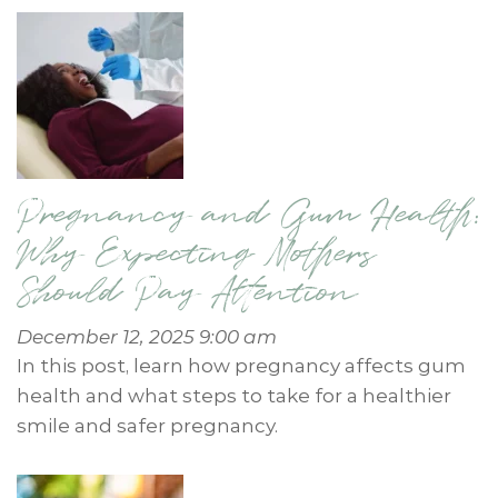
Pregnancy and Gum Health:
Why Expecting Mothers
Should Pay Attention
December 12, 2025 9:00 am
In this post, learn how pregnancy affects gum
health and what steps to take for a healthier
smile and safer pregnancy.