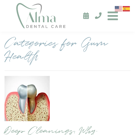
Categories for Gum
Health
Deep Cleanings: Why