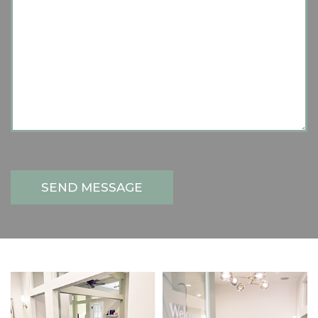
SEND MESSAGE