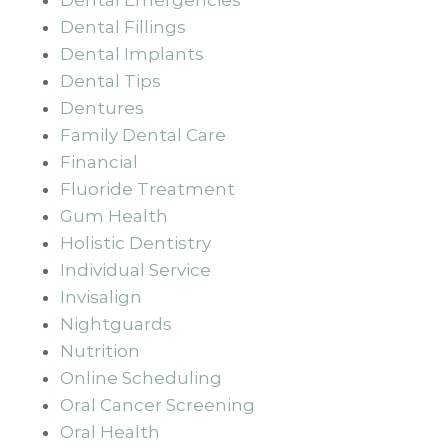
Dental Fillings
Dental Implants
Dental Tips
Dentures
Family Dental Care
Financial
Fluoride Treatment
Gum Health
Holistic Dentistry
Individual Service
Invisalign
Nightguards
Nutrition
Online Scheduling
Oral Cancer Screening
Oral Health