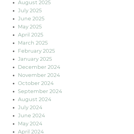
August 2025
July 2025
June 2025
May 2025
April 2025
March 2025
February 2025
January 2025
December 2024
November 2024
October 2024
September 2024
August 2024
July 2024
June 2024
May 2024
April 2024