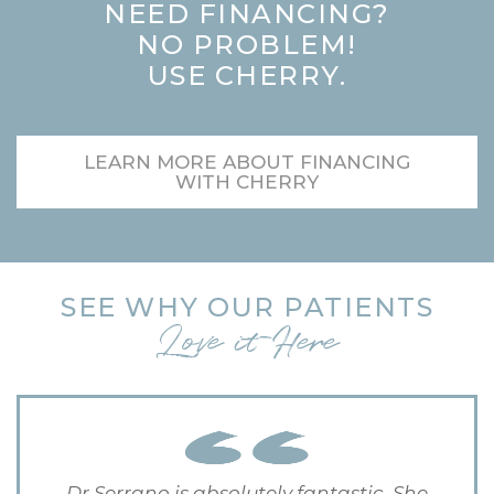
NEED FINANCING?
NO PROBLEM!
USE CHERRY.
LEARN MORE ABOUT FINANCING
WITH CHERRY
SEE WHY OUR PATIENTS
Love it Here
Dr Serrano is absolutely fantastic. She