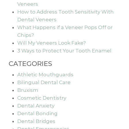
Veneers
How to Address Tooth Sensitivity With
Dental Veneers
What Happens if a Veneer Pops Off or
Chips?
Will My Veneers Look Fake?
3 Ways to Protect Your Tooth Enamel
CATEGORIES
Athletic Mouthguards
Bilingual Dental Care
Bruxism
Cosmetic Dentistry
Dental Anxiety
Dental Bonding
Dental Bridges
Dental Emergencies