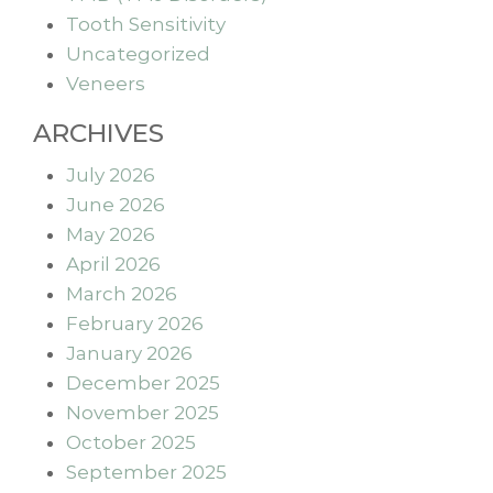
Tooth Sensitivity
Uncategorized
Veneers
ARCHIVES
July 2026
June 2026
May 2026
April 2026
March 2026
February 2026
January 2026
December 2025
November 2025
October 2025
September 2025