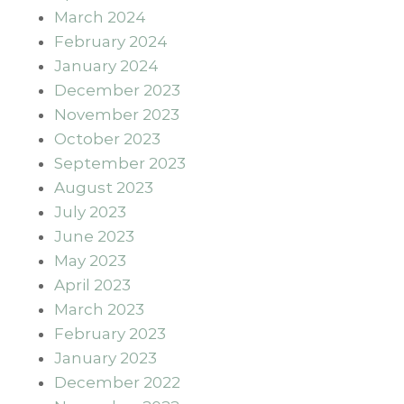
March 2024
February 2024
January 2024
December 2023
November 2023
October 2023
September 2023
August 2023
July 2023
June 2023
May 2023
April 2023
March 2023
February 2023
January 2023
December 2022