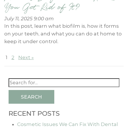
You Get Rid of It?
July 11, 2025 9:00 am
In this post, learn what biofilm is, how it forms
on your teeth, and what you can do at home to
keep it under control.
1
2
Next »
SEARCH
RECENT POSTS
Cosmetic Issues We Can Fix With Dental