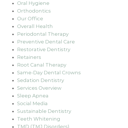
Oral Hygiene
Orthodontics
Our Office
Overall Health
Periodontal Therapy
Preventive Dental Care
Restorative Dentistry
Retainers
Root Canal Therapy
Same-Day Dental Crowns
Sedation Dentistry
Services Overview
Sleep Apnea
Social Media
Sustainable Dentistry
Teeth Whitening
TMD (TMJ Disorders)