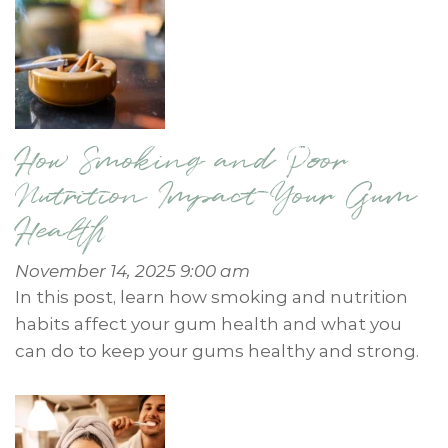
How Smoking and Poor
Nutrition Impact Your Gum
Health
November 14, 2025 9:00 am
In this post, learn how smoking and nutrition
habits affect your gum health and what you
can do to keep your gums healthy and strong.