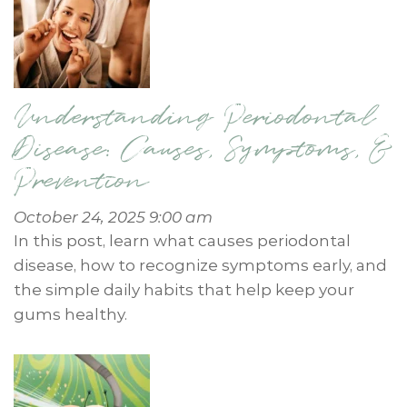
Understanding Periodontal
Disease: Causes, Symptoms, &
Prevention
October 24, 2025 9:00 am
In this post, learn what causes periodontal
disease, how to recognize symptoms early, and
the simple daily habits that help keep your
gums healthy.