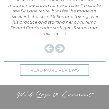
made a new crown for me on site. I'm sad to
see Dr Lane retire, but I feel he made an
excellent choice in Dr Serrano taking over
his practice and starting her own. Alma
Dental Care's entire staff gets 5 stars from
me.
- Jim H.
Previous
Next
READ MORE REVIEWS
We'd Love to Connect