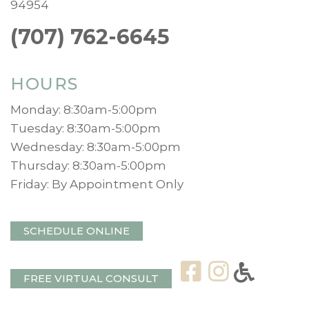
94954
(707) 762-6645
HOURS
Monday: 8:30am-5:00pm
Tuesday: 8:30am-5:00pm
Wednesday: 8:30am-5:00pm
Thursday: 8:30am-5:00pm
Friday: By Appointment Only
SCHEDULE ONLINE
FREE VIRTUAL CONSULT