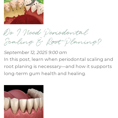
Do I Need Periodontal
Scaling & Root Planing?
September 12, 2025 9:00 am
In this post, learn when periodontal scaling and
root planing is necessary—and how it supports
long-term gum health and healing.