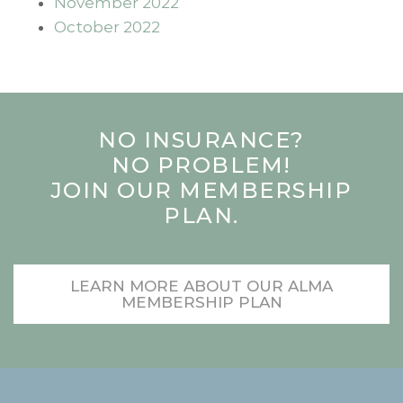
November 2022
October 2022
NO INSURANCE?
NO PROBLEM!
JOIN OUR MEMBERSHIP
PLAN.
LEARN MORE ABOUT OUR ALMA
MEMBERSHIP PLAN