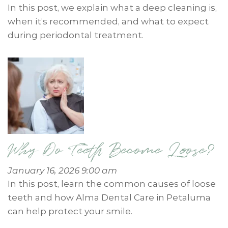
In this post, we explain what a deep cleaning is,
when it’s recommended, and what to expect
during periodontal treatment.
Why Do Teeth Become Loose?
January 16, 2026 9:00 am
In this post, learn the common causes of loose
teeth and how Alma Dental Care in Petaluma
can help protect your smile.