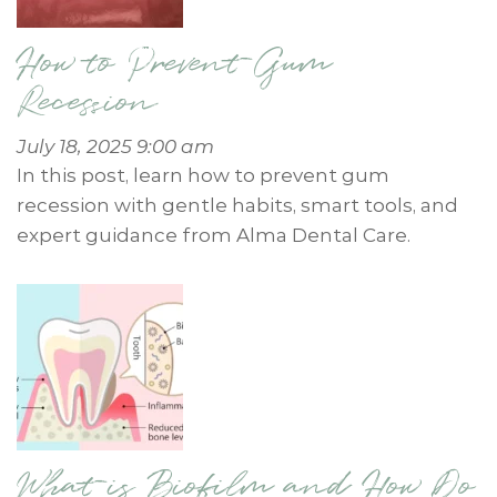
How to Prevent Gum
Recession
July 18, 2025 9:00 am
In this post, learn how to prevent gum
recession with gentle habits, smart tools, and
expert guidance from Alma Dental Care.
What is Biofilm and How Do