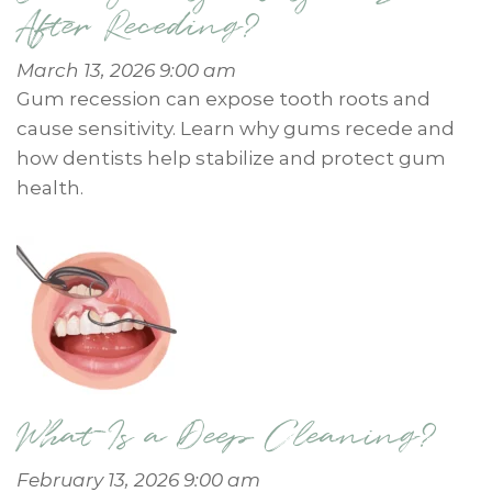
After Receding?
March 13, 2026 9:00 am
Gum recession can expose tooth roots and
cause sensitivity. Learn why gums recede and
how dentists help stabilize and protect gum
health.
What Is a Deep Cleaning?
February 13, 2026 9:00 am