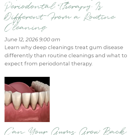
Periodontal Therapy Is
Different From a Routine
Cleaning
June 12, 2026 9:00 am
Learn why deep cleanings treat gum disease
differently than routine cleanings and what to
expect from periodontal therapy.
Can Your Gums Grow Back