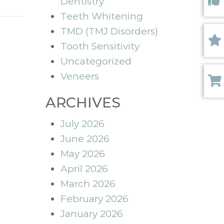
Dentistry
Like 
Teeth Whitening
TMD (TMJ Disorders)
Tooth Sensitivity
Revi
Uncategorized
Veneers
Paym
ARCHIVES
July 2026
June 2026
May 2026
April 2026
March 2026
February 2026
January 2026