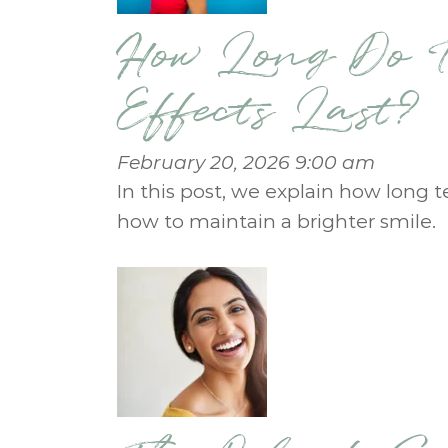
How Long Do T
Effects Last?
February 20, 2026 9:00 am
In this post, we explain how long t
how to maintain a brighter smile.