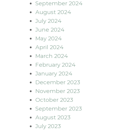
September 2024
August 2024
July 2024
June 2024
May 2024
April 2024
March 2024
February 2024
January 2024
December 2023
November 2023
October 2023
September 2023
August 2023
July 2023