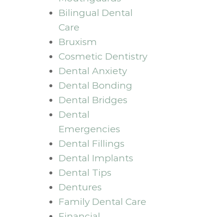
Bilingual Dental
Care
Bruxism
Cosmetic Dentistry
Dental Anxiety
Dental Bonding
Dental Bridges
Dental
Emergencies
Dental Fillings
Dental Implants
Dental Tips
Dentures
Family Dental Care
Financial