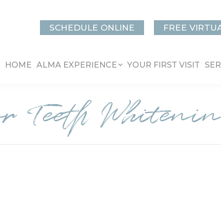
SCHEDULE ONLINE
FREE VIRTU
HOME
ALMA EXPERIENCE
YOUR FIRST VISIT
SER
or Teeth Whiteni