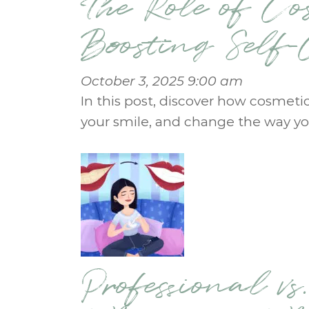
The Role of Co
Boosting Self
October 3, 2025 9:00 am
In this post, discover how cosmeti
your smile, and change the way yo
Professional vs