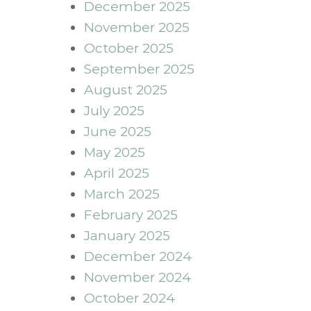
December 2025
November 2025
October 2025
September 2025
August 2025
July 2025
June 2025
May 2025
April 2025
March 2025
February 2025
January 2025
December 2024
November 2024
October 2024