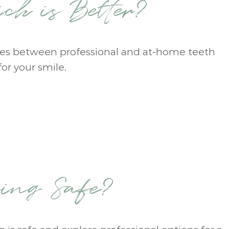
ch is Better?
ences between professional and at-home teeth
or your smile.
ning Safe?