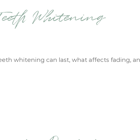
eeth Whitening
eeth whitening can last, what affects fading, a