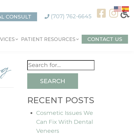
(707) 762-6645
AL CONSULT
CONTACT US
VICES
PATIENT RESOURCES
ng
SEARCH
RECENT POSTS
Cosmetic Issues We
Can Fix With Dental
Veneers