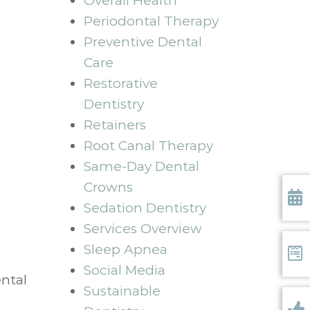
Overall Health
Periodontal Therapy
Preventive Dental
Care
Restorative
Dentistry
Retainers
Root Canal Therapy
Same-Day Dental
Crowns
Sedation Dentistry
Requ
Services Overview
Sleep Apnea
Social Media
Form
ental
Sustainable