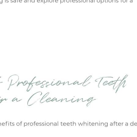
ng is safe and explore professional options for a
 Professional Teeth
er a Cleaning
nefits of professional teeth whitening after a d