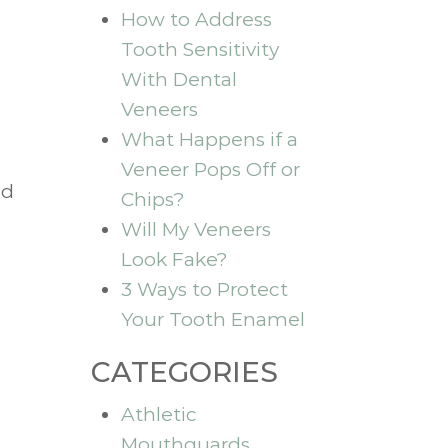
How to Address
Tooth Sensitivity
With Dental
Veneers
What Happens if a
Veneer Pops Off or
nd
Chips?
Will My Veneers
Look Fake?
3 Ways to Protect
Your Tooth Enamel
CATEGORIES
Athletic
Mouthguards