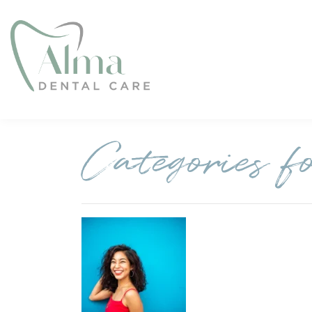
Categories f