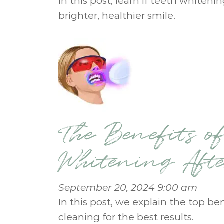
In this post, learn if teeth whiteni
brighter, healthier smile.
The Benefits of
Whitening Aft
September 20, 2024 9:00 am
In this post, we explain the top be
cleaning for the best results.