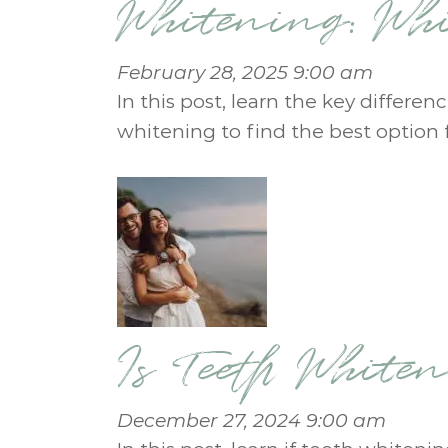
Whitening: Whi
February 28, 2025 9:00 am
In this post, learn the key differ
whitening to find the best option f
Is Teeth White
December 27, 2024 9:00 am