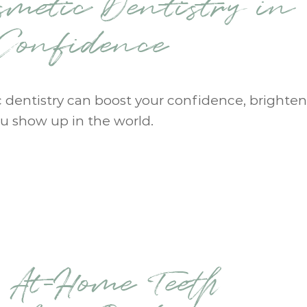
smetic Dentistry in
-Confidence
c dentistry can boost your confidence, brighten
u show up in the world.
. At-Home Teeth