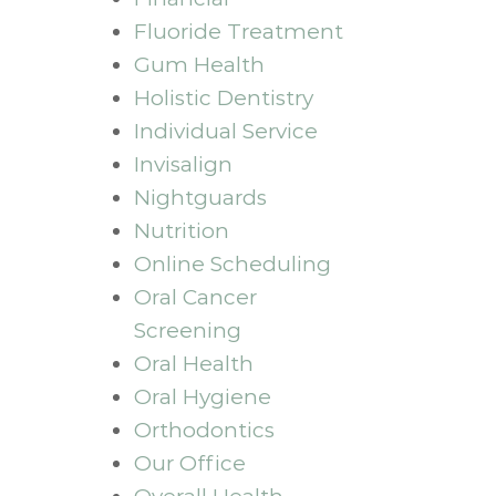
Fluoride Treatment
Gum Health
Holistic Dentistry
Individual Service
Invisalign
Nightguards
Nutrition
Online Scheduling
Oral Cancer
Screening
Oral Health
Oral Hygiene
Orthodontics
Our Office