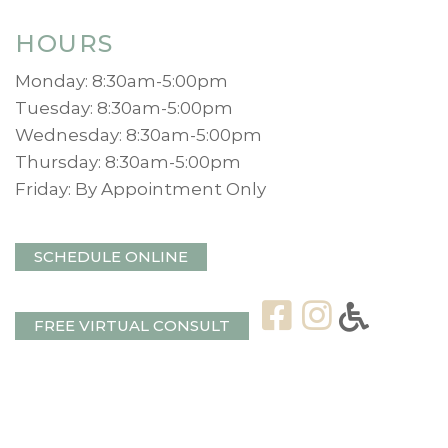
HOURS
Monday: 8:30am-5:00pm
Tuesday: 8:30am-5:00pm
Wednesday: 8:30am-5:00pm
Thursday: 8:30am-5:00pm
Friday: By Appointment Only
SCHEDULE ONLINE
FREE VIRTUAL CONSULT