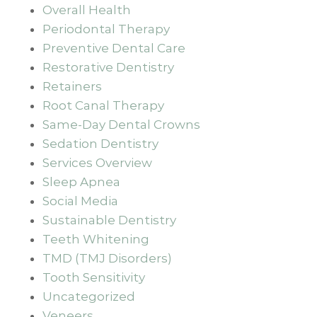
Overall Health
Periodontal Therapy
Preventive Dental Care
Restorative Dentistry
Retainers
Root Canal Therapy
Same-Day Dental Crowns
Sedation Dentistry
Services Overview
Sleep Apnea
Social Media
Sustainable Dentistry
Teeth Whitening
TMD (TMJ Disorders)
Tooth Sensitivity
Uncategorized
Veneers