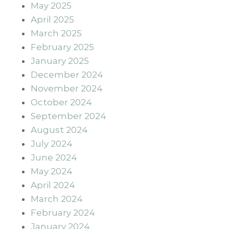
May 2025
April 2025
March 2025
February 2025
January 2025
December 2024
November 2024
October 2024
September 2024
August 2024
July 2024
June 2024
May 2024
April 2024
March 2024
February 2024
January 2024