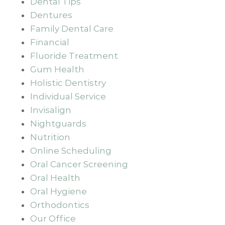
Dental Tips
Dentures
Family Dental Care
Financial
Fluoride Treatment
Gum Health
Holistic Dentistry
Individual Service
Invisalign
Nightguards
Nutrition
Online Scheduling
Oral Cancer Screening
Oral Health
Oral Hygiene
Orthodontics
Our Office