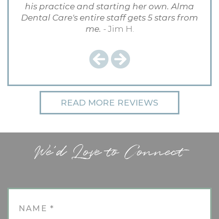
his practice and starting her own. Alma
Dental Care's entire staff gets 5 stars from
me.
- Jim H.
Previous
Next
READ MORE REVIEWS
We'd Love to Connect