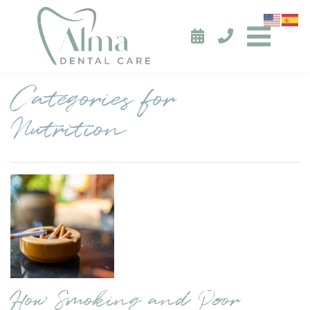
Categories for
Nutrition
How Smoking and Poor