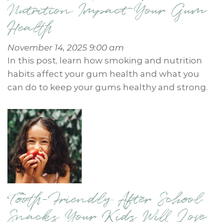
Nutrition Impact Your Gum
Health
November 14, 2025 9:00 am
In this post, learn how smoking and nutrition
habits affect your gum health and what you
can do to keep your gums healthy and strong.
Tooth-Friendly After School
Snacks Your Kids Will Love