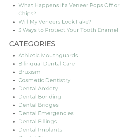
What Happens if a Veneer Pops Off or
Chips?
Will My Veneers Look Fake?
3 Ways to Protect Your Tooth Enamel
CATEGORIES
Athletic Mouthguards
Bilingual Dental Care
Bruxism
Cosmetic Dentistry
Dental Anxiety
Dental Bonding
Dental Bridges
Dental Emergencies
Dental Fillings
Dental Implants