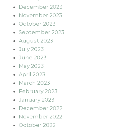
December 2023
November 2023
October 2023
September 2023
August 2023
July 2023
June 2023
May 2023
April 2023
March 2023
February 2023
January 2023
December 2022
November 2022
October 2022