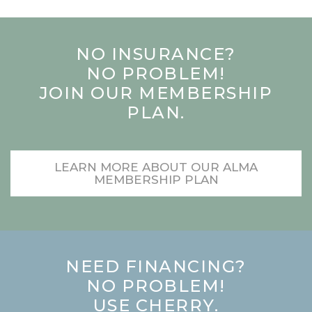
NO INSURANCE?
NO PROBLEM!
JOIN OUR MEMBERSHIP
PLAN.
LEARN MORE ABOUT OUR ALMA
MEMBERSHIP PLAN
NEED FINANCING?
NO PROBLEM!
USE CHERRY.