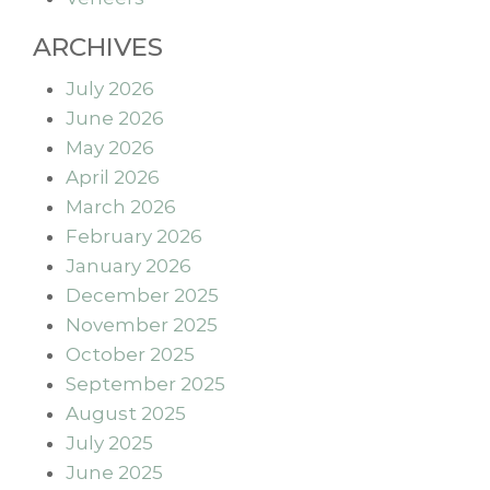
ARCHIVES
July 2026
June 2026
May 2026
April 2026
March 2026
February 2026
January 2026
December 2025
November 2025
October 2025
September 2025
August 2025
July 2025
June 2025