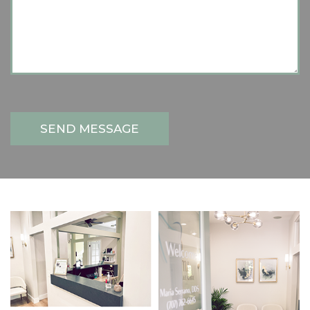
SEND MESSAGE