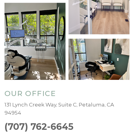
OUR OFFICE
131 Lynch Creek Way, Suite C, Petaluma, CA
94954
(707) 762-6645