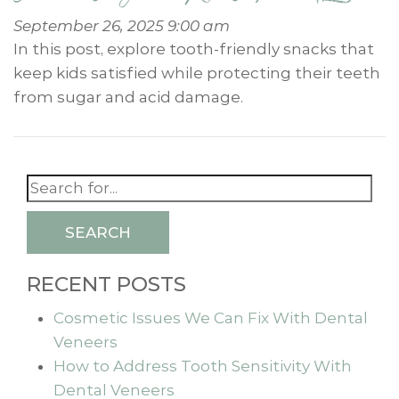
September 26, 2025 9:00 am
In this post, explore tooth-friendly snacks that
keep kids satisfied while protecting their teeth
from sugar and acid damage.
SEARCH
RECENT POSTS
Cosmetic Issues We Can Fix With Dental
Veneers
How to Address Tooth Sensitivity With
Dental Veneers