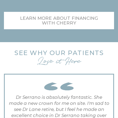
LEARN MORE ABOUT FINANCING
WITH CHERRY
SEE WHY OUR PATIENTS
Love it Here
Dr Serrano is absolutely fantastic. She
made a new crown for me on site. I'm sad to
see Dr Lane retire, but I feel he made an
excellent choice in Dr Serrano taking over