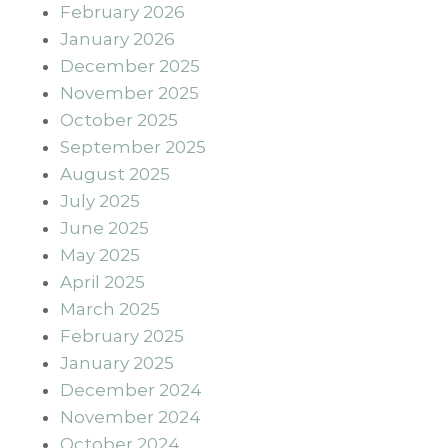
February 2026
January 2026
December 2025
November 2025
October 2025
September 2025
August 2025
July 2025
June 2025
May 2025
April 2025
March 2025
February 2025
January 2025
December 2024
November 2024
October 2024