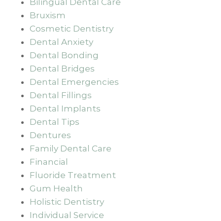
Bilingual Dental Care
Bruxism
Cosmetic Dentistry
Dental Anxiety
Dental Bonding
Dental Bridges
Dental Emergencies
Dental Fillings
Dental Implants
Dental Tips
Dentures
Family Dental Care
Financial
Fluoride Treatment
Gum Health
Holistic Dentistry
Individual Service