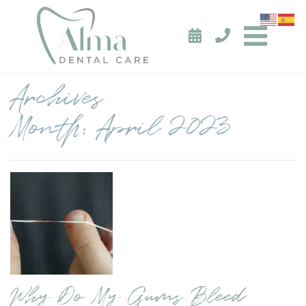
Archives
Month:
April 2023
Why Do My Gums Bleed