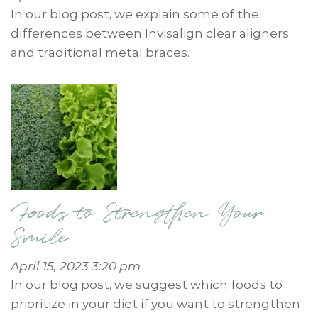
In our blog post, we explain some of the
differences between Invisalign clear aligners
and traditional metal braces.
Foods to Strengthen Your
Smile
April 15, 2023 3:20 pm
In our blog post, we suggest which foods to
prioritize in your diet if you want to strengthen