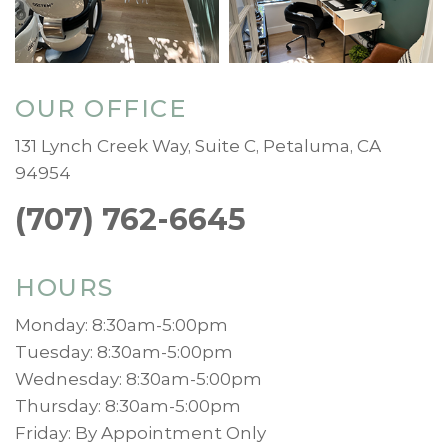
OUR OFFICE
131 Lynch Creek Way, Suite C, Petaluma, CA
94954
(707) 762-6645
HOURS
Monday: 8:30am-5:00pm
Tuesday: 8:30am-5:00pm
Wednesday: 8:30am-5:00pm
Thursday: 8:30am-5:00pm
Friday: By Appointment Only