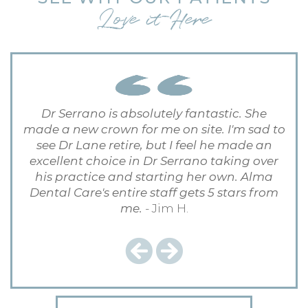
Love it Here
Dr Serrano is absolutely fantastic. She
made a new crown for me on site. I'm sad to
see Dr Lane retire, but I feel he made an
excellent choice in Dr Serrano taking over
his practice and starting her own. Alma
Dental Care's entire staff gets 5 stars from
me.
- Jim H.
Previous
Next