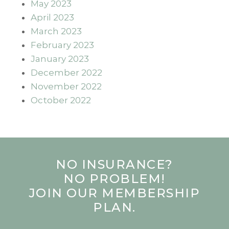
May 2023
April 2023
March 2023
February 2023
January 2023
December 2022
November 2022
October 2022
NO INSURANCE?
NO PROBLEM!
JOIN OUR MEMBERSHIP
PLAN.