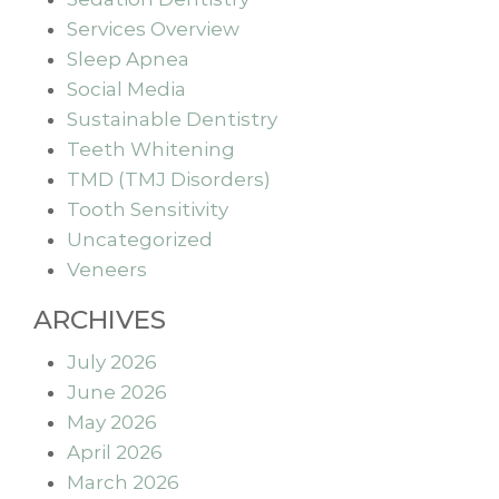
Services Overview
Sleep Apnea
Social Media
Sustainable Dentistry
Teeth Whitening
TMD (TMJ Disorders)
Tooth Sensitivity
Uncategorized
Veneers
ARCHIVES
July 2026
June 2026
May 2026
April 2026
March 2026