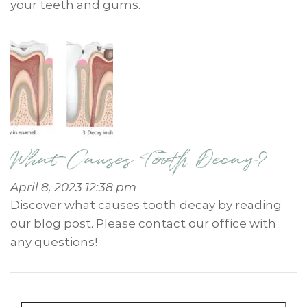
your teeth and gums.
What Causes Tooth Decay?
April 8, 2023 12:38 pm
Discover what causes tooth decay by reading
our blog post. Please contact our office with
any questions!