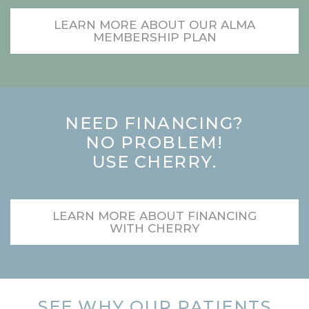
LEARN MORE ABOUT OUR ALMA
MEMBERSHIP PLAN
NEED FINANCING?
NO PROBLEM!
USE CHERRY.
LEARN MORE ABOUT FINANCING
WITH CHERRY
SEE WHY OUR PATIENTS