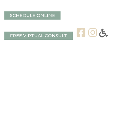
SCHEDULE ONLINE
FREE VIRTUAL CONSULT