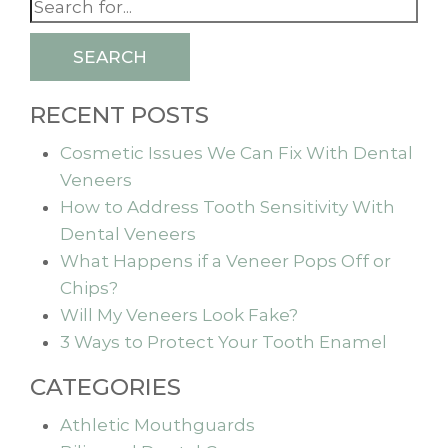
SEARCH
RECENT POSTS
Cosmetic Issues We Can Fix With Dental
Veneers
How to Address Tooth Sensitivity With
Dental Veneers
What Happens if a Veneer Pops Off or
Chips?
Will My Veneers Look Fake?
3 Ways to Protect Your Tooth Enamel
CATEGORIES
Athletic Mouthguards