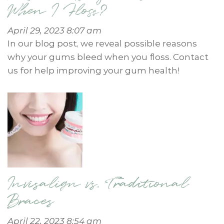
When I Floss?
April 29, 2023 8:07 am
In our blog post, we reveal possible reasons
why your gums bleed when you floss. Contact
us for help improving your gum health!
Invisalign vs. Traditional
Braces
April 22, 2023 8:54 am