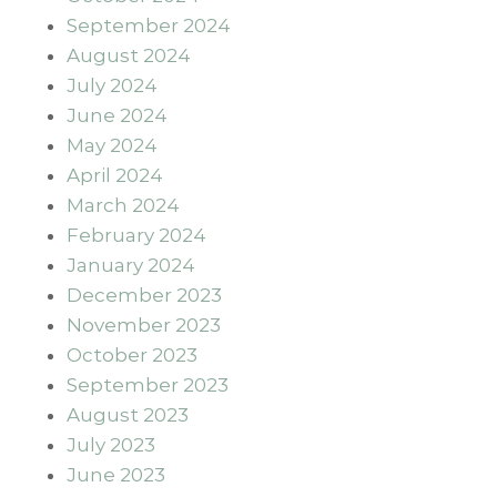
September 2024
August 2024
July 2024
June 2024
May 2024
April 2024
March 2024
February 2024
January 2024
December 2023
November 2023
October 2023
September 2023
August 2023
July 2023
June 2023