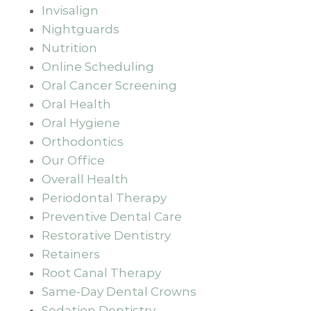
Invisalign
Nightguards
Nutrition
Online Scheduling
Oral Cancer Screening
Oral Health
Oral Hygiene
Orthodontics
Our Office
Overall Health
Periodontal Therapy
Preventive Dental Care
Restorative Dentistry
Retainers
Root Canal Therapy
Same-Day Dental Crowns
Sedation Dentistry