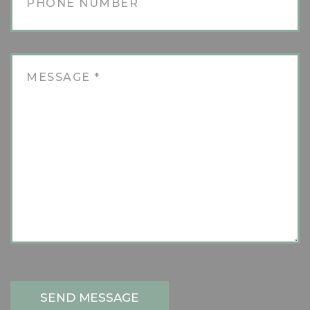
SEND MESSAGE