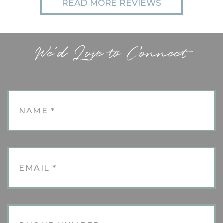
READ MORE REVIEWS
We'd Love to Connect