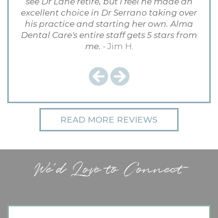
see Dr Lane retire, but I feel he made an
excellent choice in Dr Serrano taking over
his practice and starting her own. Alma
Dental Care's entire staff gets 5 stars from
me.
- Jim H.
Previous
Next
READ MORE REVIEWS
We'd Love to Connect