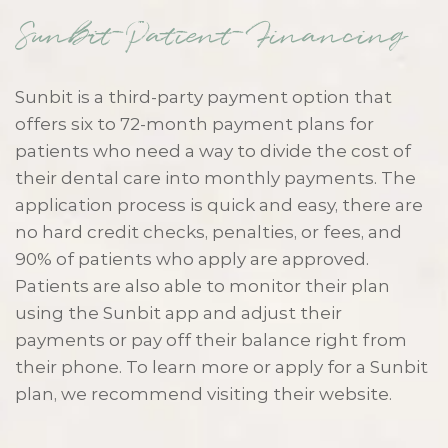
Sunbit Patient Financing
Sunbit is a third-party payment option that
offers six to 72-month payment plans for
patients who need a way to divide the cost of
their dental care into monthly payments. The
application process is quick and easy, there are
no hard credit checks, penalties, or fees, and
90% of patients who apply are approved.
Patients are also able to monitor their plan
using the Sunbit app and adjust their
payments or pay off their balance right from
their phone. To learn more or apply for a Sunbit
plan, we recommend visiting their website.