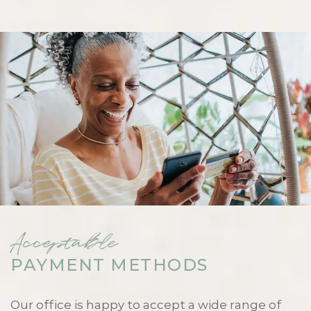
Acceptable
PAYMENT METHODS
Our office is happy to accept a wide range of