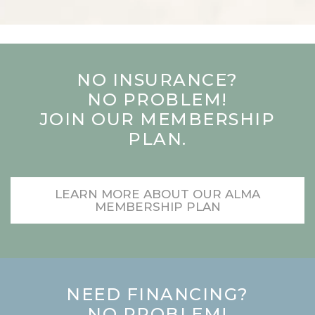
NO INSURANCE?
NO PROBLEM!
JOIN OUR MEMBERSHIP
PLAN.
LEARN MORE ABOUT OUR ALMA
MEMBERSHIP PLAN
NEED FINANCING?
NO PROBLEM!