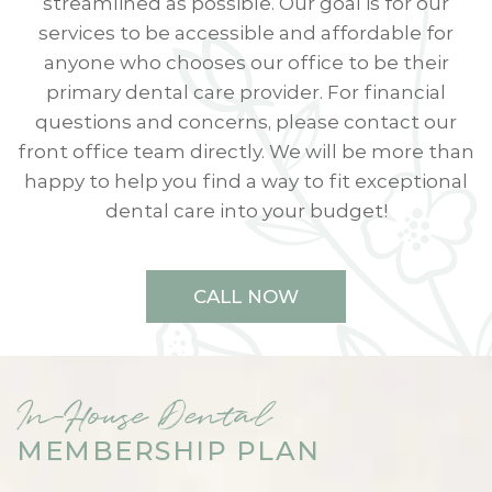
streamlined as possible. Our goal is for our
services to be accessible and affordable for
anyone who chooses our office to be their
primary dental care provider. For financial
questions and concerns, please contact our
front office team directly. We will be more than
happy to help you find a way to fit exceptional
dental care into your budget!
CALL NOW
In-House Dental
MEMBERSHIP PLAN