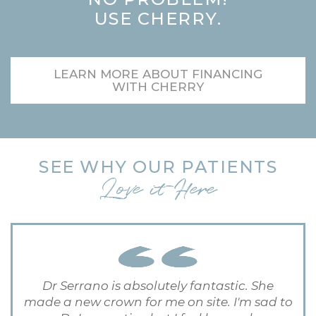
USE CHERRY.
LEARN MORE ABOUT FINANCING
WITH CHERRY
SEE WHY OUR PATIENTS
Love it Here
Dr Serrano is absolutely fantastic. She
made a new crown for me on site. I'm sad to