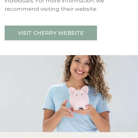
individuals. For more information, we
recommend visiting their website.
VISIT CHERRY WEBSITE