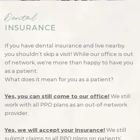
Dental
INSURANCE
If you have dental insurance and live nearby,
you shouldn’t skip a visit! While our office is out
of network, we’re more than happy to have you
as a patient.
What does it mean for you as a patient?
Yes, you can still come to our office!
We still
work with all PPO plans as an out-of-network
provider.
Yes, we will accept your insurance!
We still
submit claims to all PPO plans on patients’