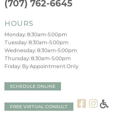
(707) 762-6645
HOURS
Monday: 8:30am-5:00pm
Tuesday: 8:30am-5:00pm
Wednesday: 8:30am-5:00pm
Thursday: 8:30am-5:00pm
Friday: By Appointment Only
SCHEDULE ONLINE
FREE VIRTUAL CONSULT