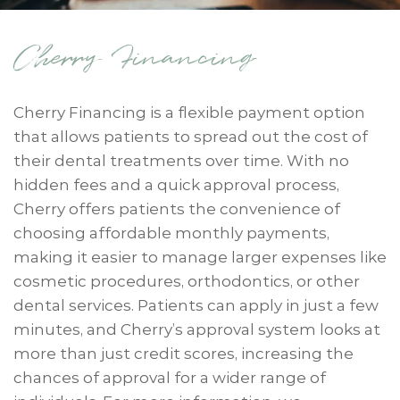
Cherry Financing
Cherry Financing is a flexible payment option
that allows patients to spread out the cost of
their dental treatments over time. With no
hidden fees and a quick approval process,
Cherry offers patients the convenience of
choosing affordable monthly payments,
making it easier to manage larger expenses like
cosmetic procedures, orthodontics, or other
dental services. Patients can apply in just a few
minutes, and Cherry’s approval system looks at
more than just credit scores, increasing the
chances of approval for a wider range of