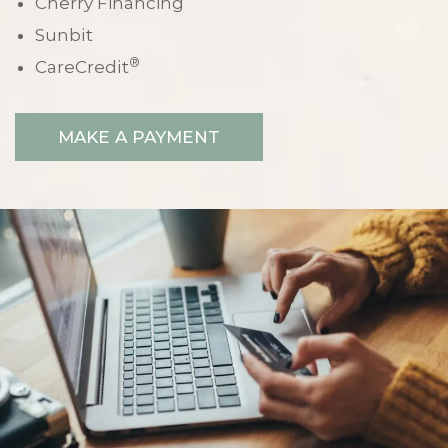
Cherry Financing
Sunbit
®
CareCredit
MAKE A PAYMENT