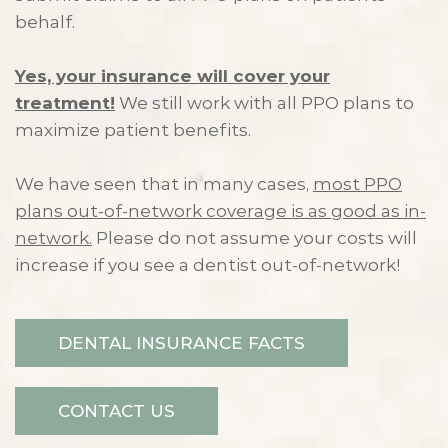
behalf.
Yes, your insurance will cover your
treatment!
We still work with all PPO plans to
maximize patient benefits.
We have seen that in many cases,
most PPO
plans out-of-network coverage is as good as in-
network.
Please do not assume your costs will
increase if you see a dentist out-of-network!
DENTAL INSURANCE FACTS
CONTACT US