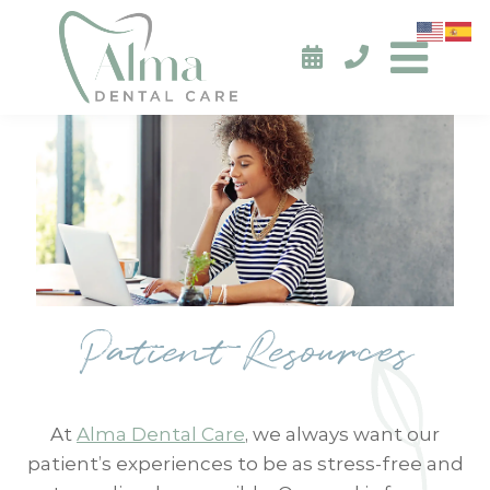
Patient Resources
At
Alma Dental Care
, we always want our
patient’s experiences to be as stress-free and