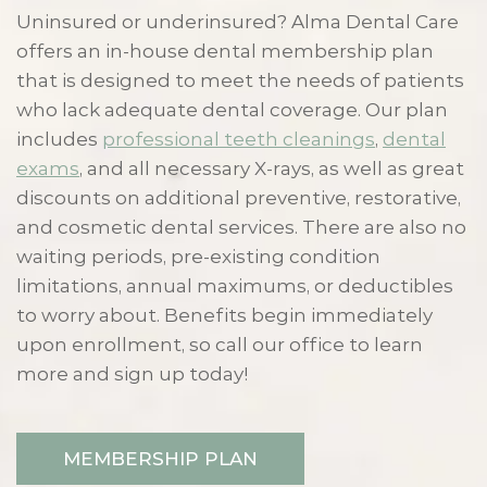
Uninsured or underinsured? Alma Dental Care
offers an in-house dental membership plan
that is designed to meet the needs of patients
who lack adequate dental coverage. Our plan
includes
professional teeth cleanings
,
dental
exams
, and all necessary X-rays, as well as great
discounts on additional preventive, restorative,
and cosmetic dental services. There are also no
waiting periods, pre-existing condition
limitations, annual maximums, or deductibles
to worry about. Benefits begin immediately
upon enrollment, so call our office to learn
more and sign up today!
MEMBERSHIP PLAN