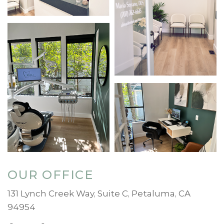
OUR OFFICE
131 Lynch Creek Way, Suite C, Petaluma, CA
94954