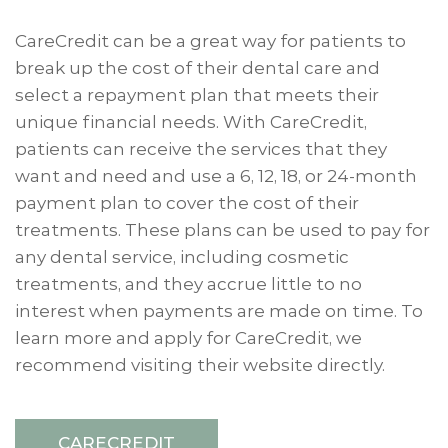
CareCredit can be a great way for patients to
break up the cost of their dental care and
select a repayment plan that meets their
unique financial needs. With CareCredit,
patients can receive the services that they
want and need and use a 6, 12, 18, or 24-month
payment plan to cover the cost of their
treatments. These plans can be used to pay for
any dental service, including cosmetic
treatments, and they accrue little to no
interest when payments are made on time. To
learn more and apply for CareCredit, we
recommend visiting their website directly.
CARECREDIT