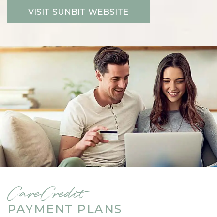
VISIT SUNBIT WEBSITE
CareCredit
PAYMENT PLANS