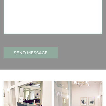
SEND MESSAGE