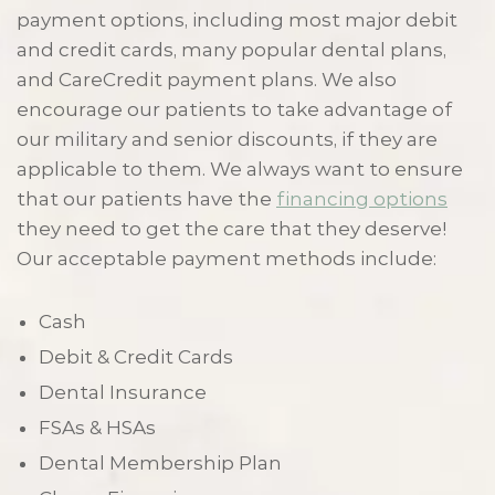
payment options, including most major debit
and credit cards, many popular dental plans,
and CareCredit payment plans. We also
encourage our patients to take advantage of
our military and senior discounts, if they are
applicable to them. We always want to ensure
that our patients have the
financing options
they need to get the care that they deserve!
Our acceptable payment methods include:
Cash
Debit & Credit Cards
Dental Insurance
FSAs & HSAs
Dental Membership Plan