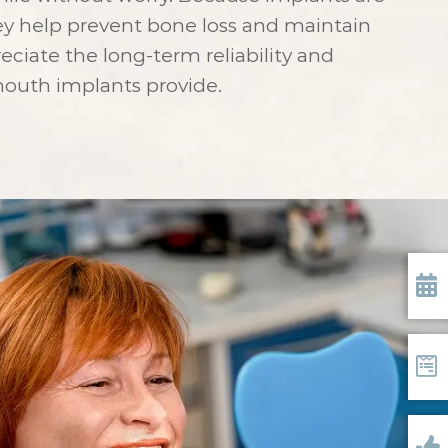
ey help prevent bone loss and maintain
reciate the long-term reliability and
-mouth implants provide.
Requ
Form