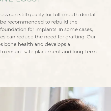
ss can still qualify for full-mouth dental
y be recommended to rebuild the
foundation for implants. In some cases,
es can reduce the need for grafting. Our
es bone health and develops a
 to ensure safe placement and long-term