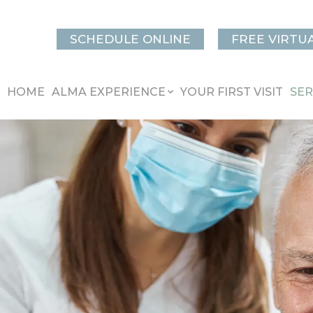
SCHEDULE ONLINE
FREE VIRTU
HOME
ALMA EXPERIENCE
YOUR FIRST VISIT
SER