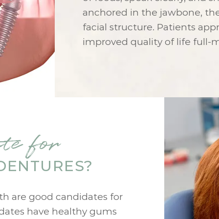
anchored in the jawbone, th
facial structure. Patients app
improved quality of life full
te for
DENTURES?
eth are good candidates for
idates have healthy gums