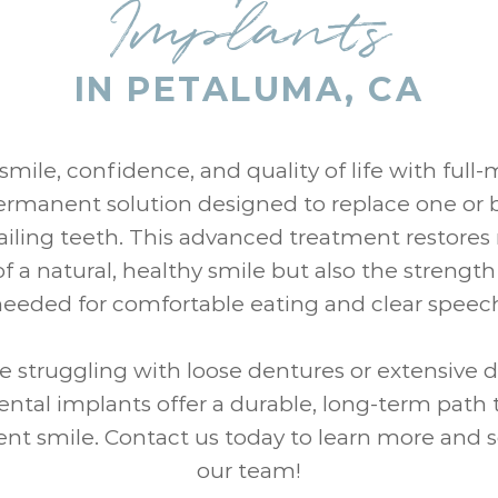
Implants
IN PETALUMA, CA
smile, confidence, and quality of life with full
ermanent solution designed to replace one or 
failing teeth. This advanced treatment restores 
 a natural, healthy smile but also the strengt
eeded for comfortable eating and clear speec
e struggling with loose dentures or extensive 
ntal implants offer a durable, long-term path t
nt smile. Contact us today to learn more and 
our team!