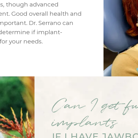
s, though advanced
esent. Good overall health and
mportant. Dr. Serrano can
determine if implant-
for your needs.
Can I get fu
implants
IF I HAVE JAWB