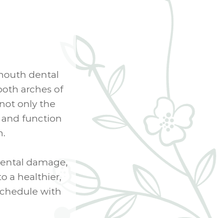
-mouth dental
both arches of
not only the
h and function
h.
dental damage,
o a healthier,
schedule with