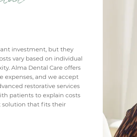
cant investment, but they
osts vary based on individual
ity. Alma Dental Care offers
e expenses, and we accept
dvanced restorative services
ith patients to explain costs
olution that fits their