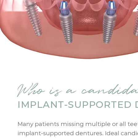
Who is a candida
IMPLANT-SUPPORTED 
Many patients missing multiple or all te
implant-supported dentures. Ideal cand