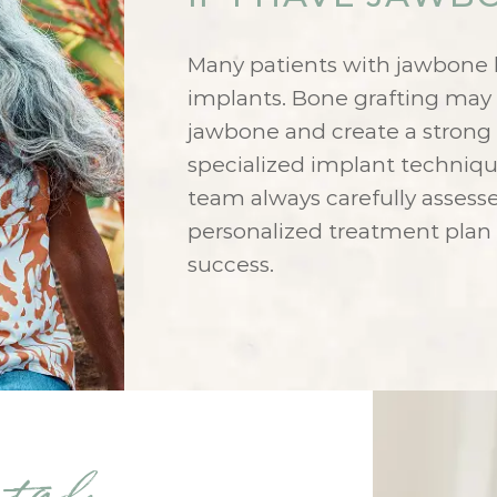
Many patients with jawbone lo
implants. Bone grafting ma
jawbone and create a strong 
specialized implant techniqu
team always carefully assess
personalized treatment plan
success.
ntal