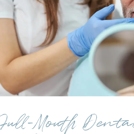
Full-Mouth Denta