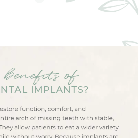
 benefits of
NTAL IMPLANTS?
estore function, comfort, and
tire arch of missing teeth with stable,
They allow patients to eat a wider variety
smile without worry. Because implants are