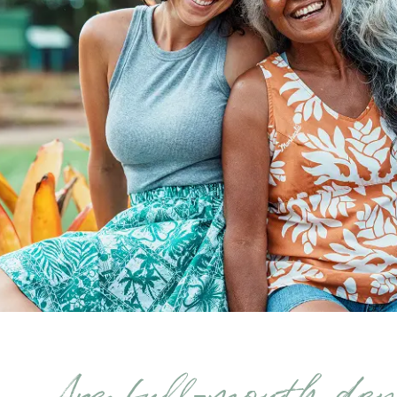
Are full-mouth de