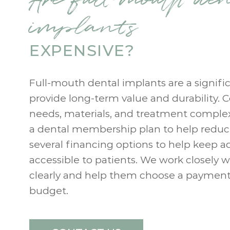
implants
EXPENSIVE?
Full-mouth dental implants are a signifi
provide long-term value and durability. C
needs, materials, and treatment complex
a dental membership plan to help reduc
several financing options to help keep a
accessible to patients. We work closely w
clearly and help them choose a payment s
budget.