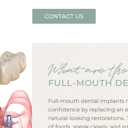
CONTACT US
What are the
FULL-MOUTH DE
Full-mouth dental implants r
confidence by replacing an en
natural-looking restorations. 
of foods, speak clearly, and 