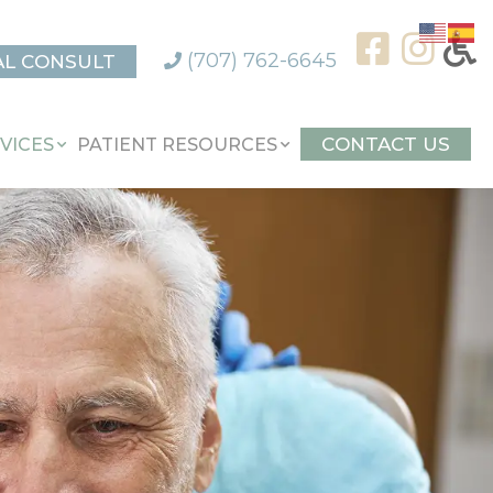
(707) 762-6645
AL CONSULT
CONTACT US
VICES
PATIENT RESOURCES