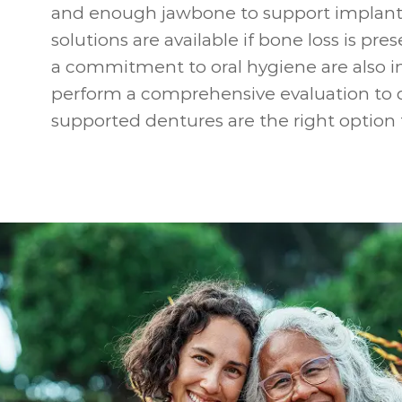
and enough jawbone to support implant
solutions are available if bone loss is pr
a commitment to oral hygiene are also i
perform a comprehensive evaluation to 
supported dentures are the right option 