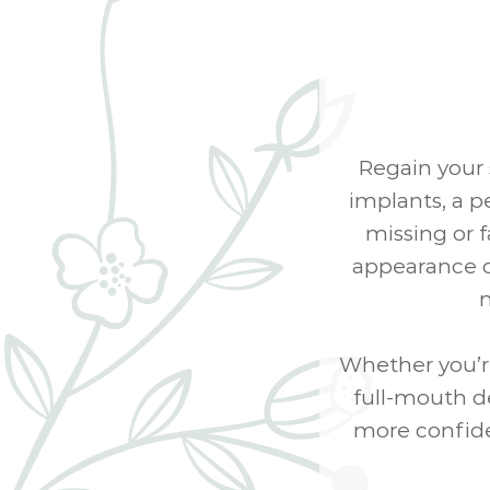
Regain your 
implants, a p
missing or 
appearance of
n
Whether you’r
full-mouth de
more confide