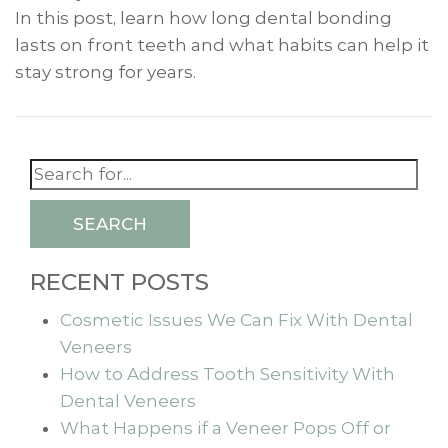
In this post, learn how long dental bonding
lasts on front teeth and what habits can help it
stay strong for years.
SEARCH
RECENT POSTS
Cosmetic Issues We Can Fix With Dental
Veneers
How to Address Tooth Sensitivity With
Dental Veneers
What Happens if a Veneer Pops Off or