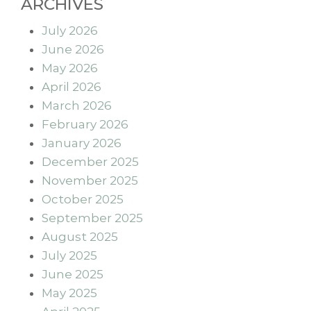
ARCHIVES
July 2026
June 2026
May 2026
April 2026
March 2026
February 2026
January 2026
December 2025
November 2025
October 2025
September 2025
August 2025
July 2025
June 2025
May 2025