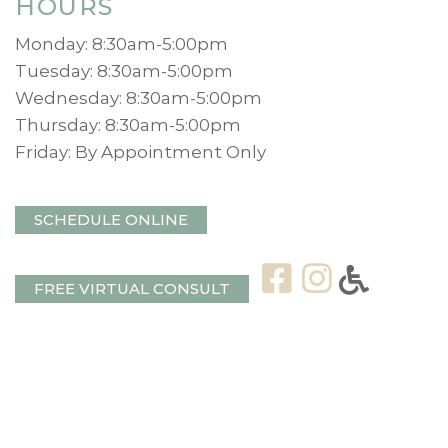
HOURS
Monday: 8:30am-5:00pm
Tuesday: 8:30am-5:00pm
Wednesday: 8:30am-5:00pm
Thursday: 8:30am-5:00pm
Friday: By Appointment Only
SCHEDULE ONLINE
FREE VIRTUAL CONSULT