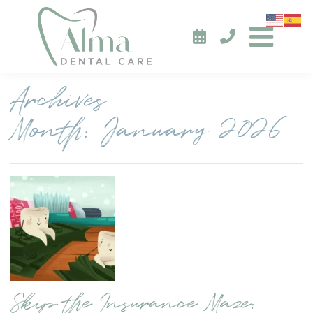
Archives
Month:
January 2026
Skip the Insurance Maze: