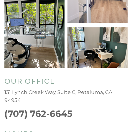
OUR OFFICE
131 Lynch Creek Way, Suite C, Petaluma, CA
94954
(707) 762-6645