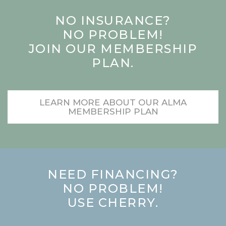
NO INSURANCE?
NO PROBLEM!
JOIN OUR MEMBERSHIP
PLAN.
LEARN MORE ABOUT OUR ALMA
MEMBERSHIP PLAN
NEED FINANCING?
NO PROBLEM!
USE CHERRY.