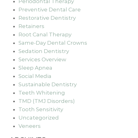
Periodontal Therapy
Preventive Dental Care
Restorative Dentistry
Retainers
Root Canal Therapy
Same-Day Dental Crowns
Sedation Dentistry
Services Overview
Sleep Apnea
Social Media
Sustainable Dentistry
Teeth Whitening
TMD (TMJ Disorders)
Tooth Sensitivity
Uncategorized
Veneers