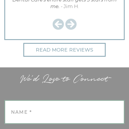
me.
- Jim H.
Previous
Next
READ MORE REVIEWS
We'd Love to Connect