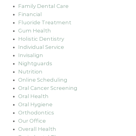
Family Dental Care
Financial
Fluoride Treatment
Gum Health
Holistic Dentistry
Individual Service
Invisalign
Nightguards
Nutrition
Online Scheduling
Oral Cancer Screening
Oral Health
Oral Hygiene
Orthodontics
Our Office
Overall Health