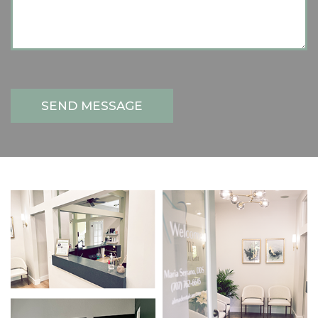
SEND MESSAGE