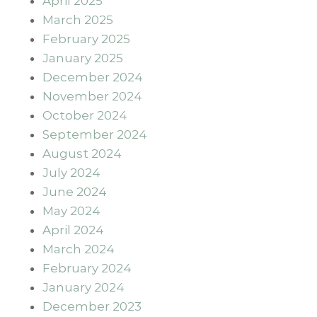
April 2025
March 2025
February 2025
January 2025
December 2024
November 2024
October 2024
September 2024
August 2024
July 2024
June 2024
May 2024
April 2024
March 2024
February 2024
January 2024
December 2023