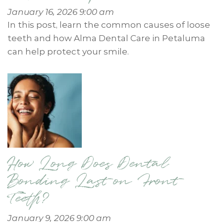
January 16, 2026 9:00 am
In this post, learn the common causes of loose
teeth and how Alma Dental Care in Petaluma
can help protect your smile.
How Long Does Dental
Bonding Last on Front
Teeth?
January 9, 2026 9:00 am