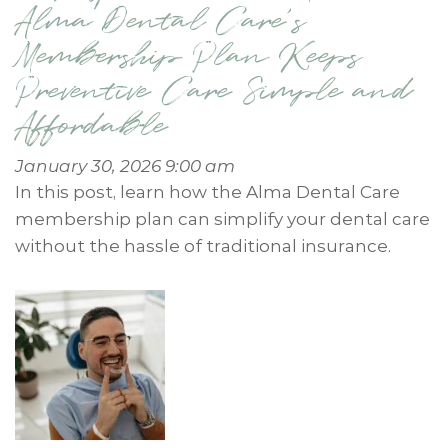
Alma Dental Care’s
Membership Plan Keeps
Preventive Care Simple and
Affordable
January 30, 2026 9:00 am
In this post, learn how the Alma Dental Care
membership plan can simplify your dental care
without the hassle of traditional insurance.