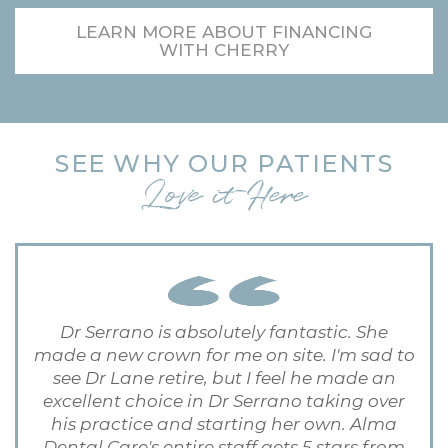
LEARN MORE ABOUT FINANCING
WITH CHERRY
SEE WHY OUR PATIENTS
Love it Here
Dr Serrano is absolutely fantastic. She
made a new crown for me on site. I'm sad to
see Dr Lane retire, but I feel he made an
excellent choice in Dr Serrano taking over
his practice and starting her own. Alma
Dental Care's entire staff gets 5 stars from