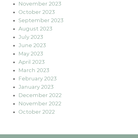
November 2023
October 2023
September 2023
August 2023
July 2023
June 2023
May 2023
April 2023
March 2023
February 2023
January 2023
December 2022
November 2022
October 2022