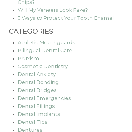
Chips?
Will My Veneers Look Fake?
3 Ways to Protect Your Tooth Enamel
CATEGORIES
Athletic Mouthguards
Bilingual Dental Care
Bruxism
Cosmetic Dentistry
Dental Anxiety
Dental Bonding
Dental Bridges
Dental Emergencies
Dental Fillings
Dental Implants
Dental Tips
Dentures