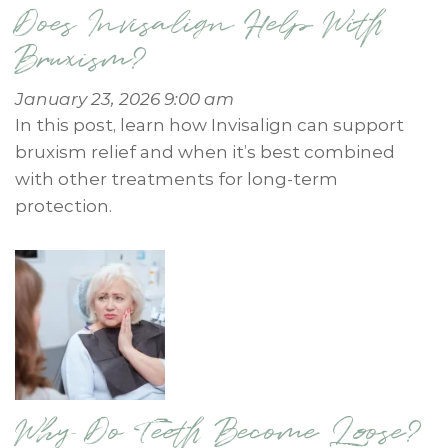
Does Invisalign Help With
Bruxism?
January 23, 2026 9:00 am
In this post, learn how Invisalign can support
bruxism relief and when it’s best combined
with other treatments for long-term
protection.
Why Do Teeth Become Loose?