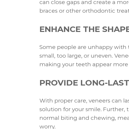
can close gaps and create a mor
braces or other orthodontic tre
ENHANCE THE SHAPE
Some people are unhappy with th
small, too large, or uneven. Ven
making your teeth appear more p
PROVIDE LONG-LAST
With proper care, veneers can la
solution for your smile. Further,
normal biting and chewing, mean
worry.