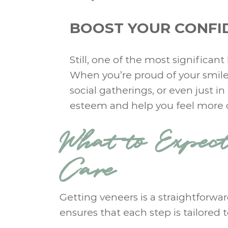
BOOST YOUR CONFI
Still, one of the most significan
When you’re proud of your smile, 
social gatherings, or even just i
esteem and help you feel more c
What to Expec
Care
Getting veneers is a straightforwa
ensures that each step is tailored 