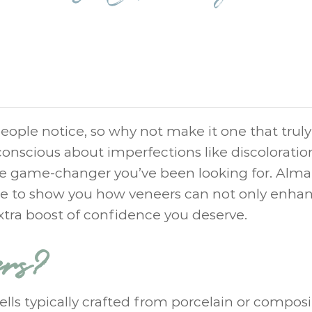
 people notice, so why not make it one that truly
-conscious about imperfections like discoloratio
the game-changer you’ve been looking for. Alma
ere to show you how veneers can not only enha
extra boost of confidence you deserve.
ers?
ls typically crafted from porcelain or composi