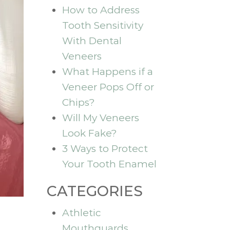
How to Address
Tooth Sensitivity
With Dental
Veneers
What Happens if a
Veneer Pops Off or
Chips?
Will My Veneers
Look Fake?
3 Ways to Protect
Your Tooth Enamel
CATEGORIES
Athletic
Mouthguards