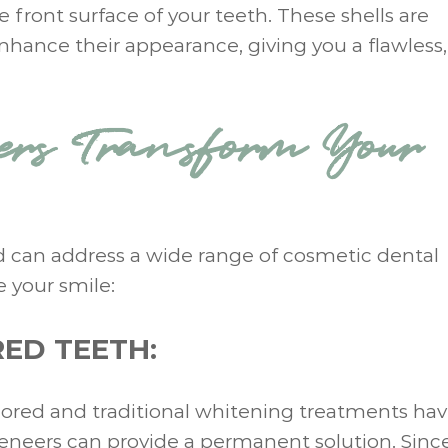
e front surface of your teeth. These shells are
nhance their appearance, giving you a flawless,
rs Transform Your
nd can address a wide range of cosmetic dental
 your smile:
ED TEETH:
colored and traditional whitening treatments hav
veneers can provide a permanent solution. Sinc