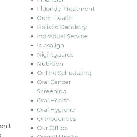
Fluoride Treatment
Gum Health
Holistic Dentistry
Individual Service
Invisalign
Nightguards
Nutrition
Online Scheduling
Oral Cancer
Screening
Oral Health
Oral Hygiene
Orthodontics
en’t
Our Office
e