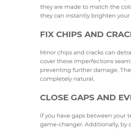
they are made to match the color 
they can instantly brighten your
FIX CHIPS AND CRAC
Minor chips and cracks can detra
cover these imperfections seamle
preventing further damage. The
completely natural.
CLOSE GAPS AND EV
If you have gaps between your te
game-changer. Additionally, by c