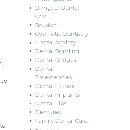
Bilingual Dental
Care
Bruxism
Cosmetic Dentistry
Dental Anxiety
Dental Bonding
Dental Bridges
n,
Dental
Emergencies
nce
Dental Fillings
Dental Implants
Dental Tips
Dentures
Family Dental Care
te
Financial