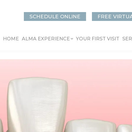
SCHEDULE ONLINE
FREE VIRTU
HOME
ALMA EXPERIENCE
YOUR FIRST VISIT
SER