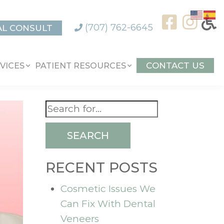
(707) 762-6645
AL CONSULT
CONTACT US
VICES
PATIENT RESOURCES
SEARCH
RECENT POSTS
Cosmetic Issues We
Can Fix With Dental
Veneers