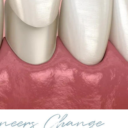
neers Change