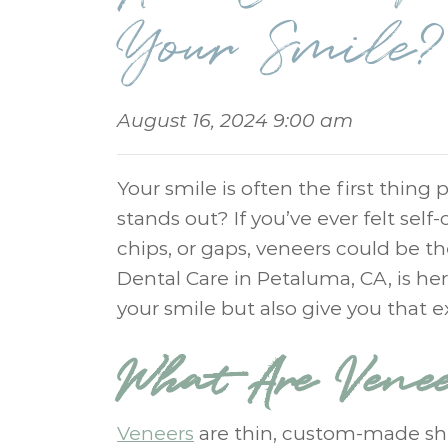
Your Smile?
August 16, 2024 9:00 am
Your smile is often the first thing
stands out? If you’ve ever felt self
chips, or gaps, veneers could be 
Dental Care in Petaluma, CA, is h
your smile but also give you that 
What Are Vene
Veneers
are thin, custom-made shel