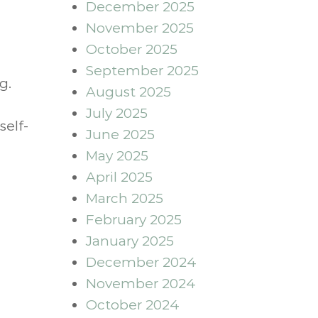
December 2025
November 2025
October 2025
September 2025
g.
August 2025
July 2025
self-
June 2025
May 2025
April 2025
March 2025
February 2025
January 2025
December 2024
November 2024
October 2024