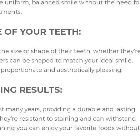
e uniform, balanced smile without the need fo
atments.
 OF YOUR TEETH:
e size or shape of their teeth, whether they’r
eers can be shaped to match your ideal smile,
roportionate and aesthetically pleasing.
ING RESULTS:
st many years, providing a durable and lasting
 they’re resistant to staining and can withstand
ing you can enjoy your favorite foods without