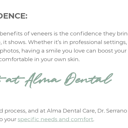
DENCE:
t benefits of veneers is the confidence they brin
it shows. Whether it’s in professional settings,
n photos, having a smile you love can boost your 
omfortable in your own skin.
t at Alma Dental
rd process, and at Alma Dental Care, Dr. Serrano
to your
specific needs and comfort
.