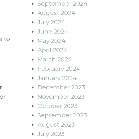
September 2024
August 2024
July 2024
June 2024
e to
May 2024
April 2024
March 2024
February 2024
January 2024
r
December 2023
or
November 2023
October 2023
September 2023
August 2023
July 2023