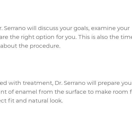
 Dr. Serrano will discuss your goals, examine your
re the right option for you. This is also the tim
 about the procedure.
eed with treatment, Dr. Serrano will prepare you
nt of enamel from the surface to make room f
ct fit and natural look.