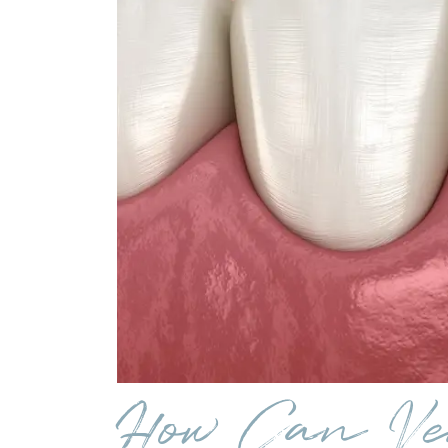
How Can Ve