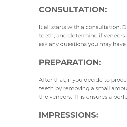
CONSULTATION:
It all starts with a consultation.
teeth, and determine if veneers a
ask any questions you may have
PREPARATION:
After that, if you decide to proc
teeth by removing a small amou
the veneers. This ensures a perfe
IMPRESSIONS: