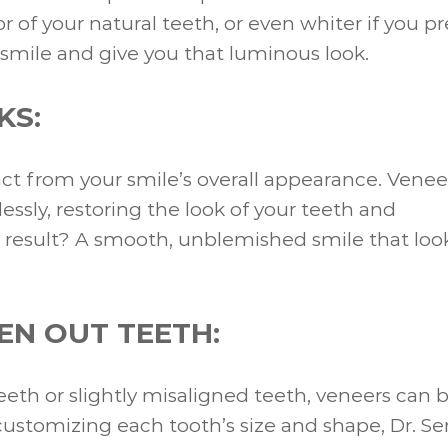
of your natural teeth, or even whiter if you pr
 smile and give you that luminous look.
KS:
ct from your smile’s overall appearance. Venee
ssly, restoring the look of your teeth and
 result? A smooth, unblemished smile that loo
EN OUT TEETH:
eth or slightly misaligned teeth, veneers can 
ustomizing each tooth’s size and shape, Dr. Se