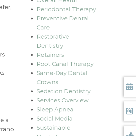
Overall Health
efer,
Periodontal Therapy
Preventive Dental
Care
Restorative
Dentistry
rs
Retainers
Root Canal Therapy
ks
Same-Day Dental
Crowns
Sedation Dentistry
Requ
Services Overview
Sleep Apnea
Social Media
Form
be a
Sustainable
rrano