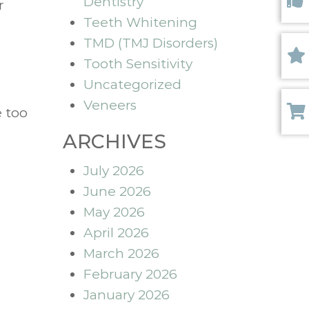
Dentistry
r
Like 
Teeth Whitening
TMD (TMJ Disorders)
Tooth Sensitivity
Revi
Uncategorized
Veneers
e too
Paym
ARCHIVES
July 2026
June 2026
May 2026
April 2026
March 2026
February 2026
January 2026