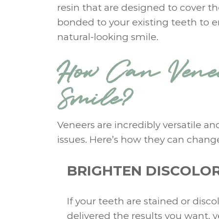
resin that are designed to cover th
bonded to your existing teeth to e
natural-looking smile.
How Can Venee
Smile?
Veneers are incredibly versatile a
issues. Here’s how they can change
BRIGHTEN DISCOLOR
If your teeth are stained or dis
delivered the results you want, 