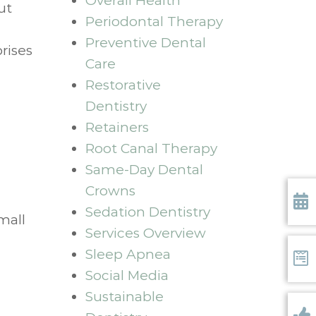
Overall Health
ut
Periodontal Therapy
Preventive Dental
rises
Care
Restorative
Dentistry
Retainers
Root Canal Therapy
Same-Day Dental
Crowns
Sedation Dentistry
mall
Requ
Services Overview
Sleep Apnea
Social Media
Form
Sustainable