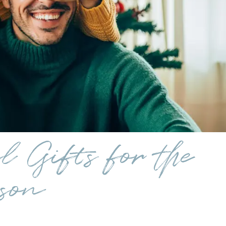
 Gifts for the
son