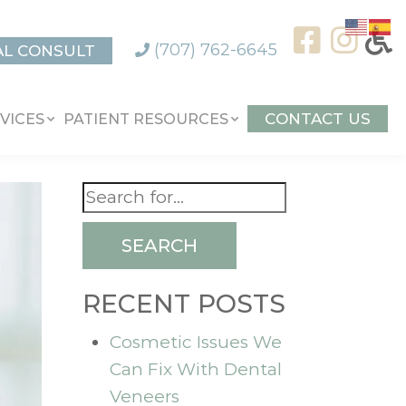
(707) 762-6645
AL CONSULT
CONTACT US
VICES
PATIENT RESOURCES
SEARCH
RECENT POSTS
Cosmetic Issues We
Can Fix With Dental
Veneers