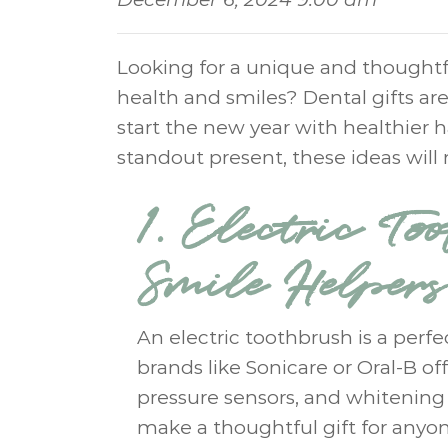
Looking for a unique and thoughtfu
health and smiles? Dental gifts are
start the new year with healthier ha
standout present, these ideas will
1. Electric To
Smile Helpers
An electric toothbrush is a perfe
brands like Sonicare or Oral-B o
pressure sensors, and whitening
make a thoughtful gift for anyone