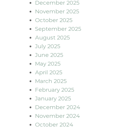
December 2025
November 2025
October 2025
September 2025
August 2025
July 2025
June 2025
May 2025
April 2025
March 2025
February 2025
January 2025
December 2024
November 2024
October 2024