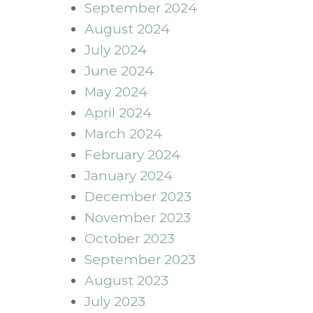
September 2024
August 2024
July 2024
June 2024
May 2024
April 2024
March 2024
February 2024
January 2024
December 2023
November 2023
October 2023
September 2023
August 2023
July 2023