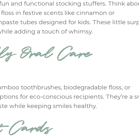
fun and functional stocking stuffers. Think abo
 floss in festive scents like cinnamon or
paste tubes designed for kids. These little surp
while adding a touch of whimsy.
dly Oral Care
Bamboo toothbrushes, biodegradable floss, or
tions for eco-conscious recipients. They’re a s
ste while keeping smiles healthy.
t Cards