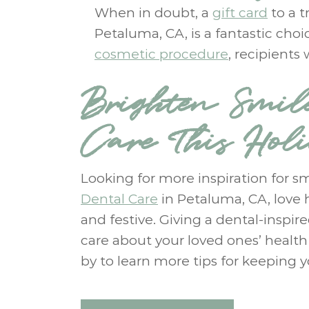
When in doubt, a
gift card
to a t
Petaluma, CA, is a fantastic cho
cosmetic procedure
, recipients
Brighten Smil
Care This Hol
Looking for more inspiration for sm
Dental Care
in Petaluma, CA, love 
and festive. Giving a dental-inspir
care about your loved ones’ healt
by to learn more tips for keeping y