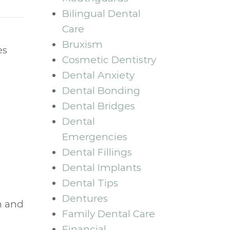
Bilingual Dental
Care
Bruxism
es
Cosmetic Dentistry
Dental Anxiety
Dental Bonding
Dental Bridges
Dental
Emergencies
Dental Fillings
Dental Implants
Dental Tips
Dentures
h and
Family Dental Care
Financial