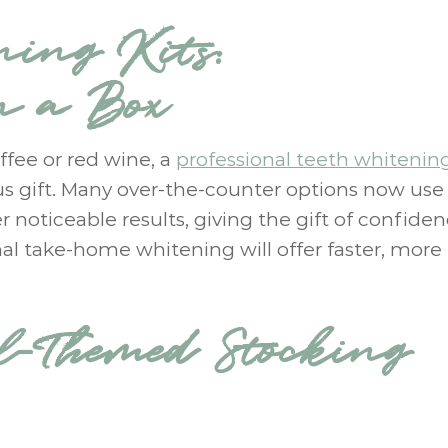
ning Kits:
n a Box
ffee or red wine, a
professional teeth whitening
us gift. Many over-the-counter options now use
 noticeable results, giving the gift of confiden
onal take-home whitening will offer faster, more
l-Themed Stocking