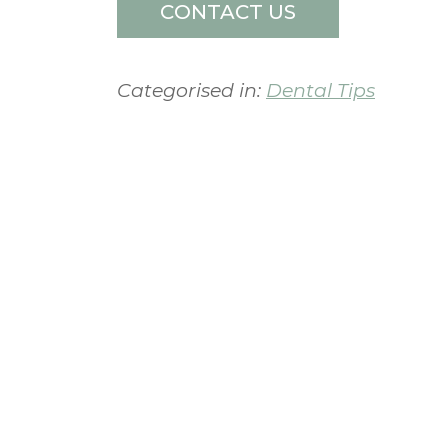
CONTACT US
Categorised in:
Dental Tips