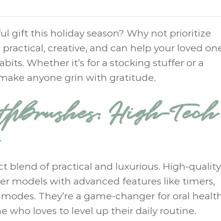
l gift this holiday season? Why not prioritize
 practical, creative, and can help your loved on
bits. Whether it’s for a stocking stuffer or a
 make anyone grin with gratitude.
othbrushes: High-Tech
ct blend of practical and luxurious. High-quality
ffer models with advanced features like timers,
 modes. They’re a game-changer for oral healt
 who loves to level up their daily routine.