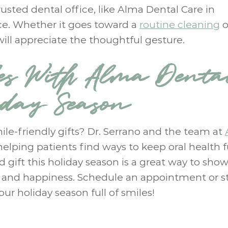
rusted dental office, like Alma Dental Care in
ice. Whether it goes toward a
routine cleaning
o
 will appreciate the thoughtful gesture.
es With Alma Denta
iday Season
ile-friendly gifts? Dr. Serrano and the team at
helping patients find ways to keep oral health 
ed gift this holiday season is a great way to sho
h and happiness. Schedule an appointment or s
our holiday season full of smiles!