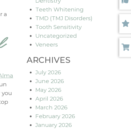
Dentistry
Like 
Teeth Whitening
r a
TMD (TMJ Disorders)
Tooth Sensitivity
Revi
Uncategorized
l
Veneers
Paym
ARCHIVES
July 2026
Alma
June 2026
fun
May 2026
w you
April 2026
top
March 2026
February 2026
January 2026