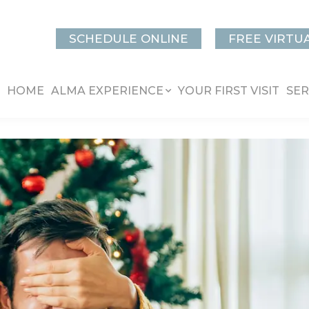
SCHEDULE ONLINE
FREE VIRTU
HOME
ALMA EXPERIENCE
YOUR FIRST VISIT
SER