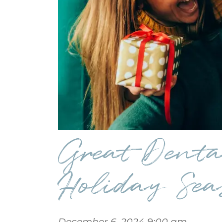
Great Dental
Holiday Sea
December 6, 2024 9:00 am