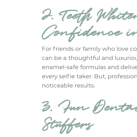
2. Teeth White
Confidence i
For friends or family who love co
can be a thoughtful and luxurio
enamel-safe formulas and deliver
every selfie taker. But, professi
noticeable results.
3. Fun Denta
Stuffers