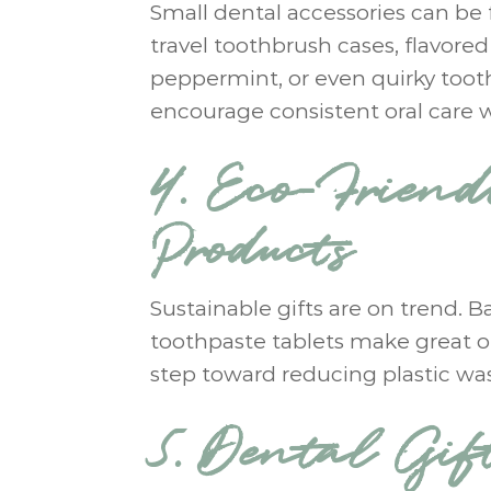
Small dental accessories can be 
travel toothbrush cases, flavored
peppermint, or even quirky tooth
encourage consistent oral care 
4. Eco-Frien
Products
Sustainable gifts are on trend. 
toothpaste tablets make great op
step toward reducing plastic wa
5. Dental Gif