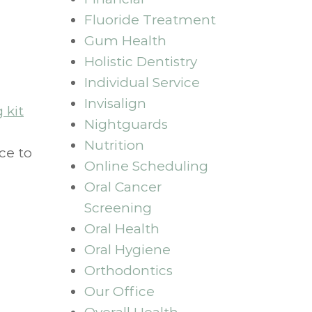
Fluoride Treatment
Gum Health
Holistic Dentistry
Individual Service
Invisalign
 kit
Nightguards
Nutrition
ce to
Online Scheduling
Oral Cancer
Screening
Oral Health
Oral Hygiene
Orthodontics
Our Office