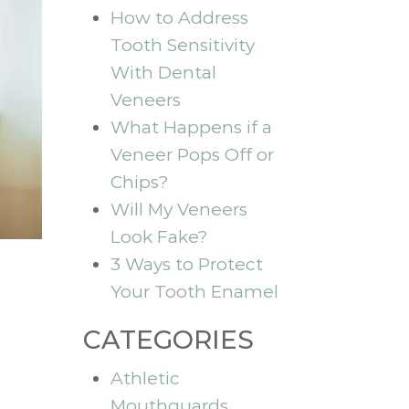
How to Address
Tooth Sensitivity
With Dental
Veneers
What Happens if a
Veneer Pops Off or
Chips?
Will My Veneers
Look Fake?
3 Ways to Protect
Your Tooth Enamel
CATEGORIES
Athletic
Mouthguards