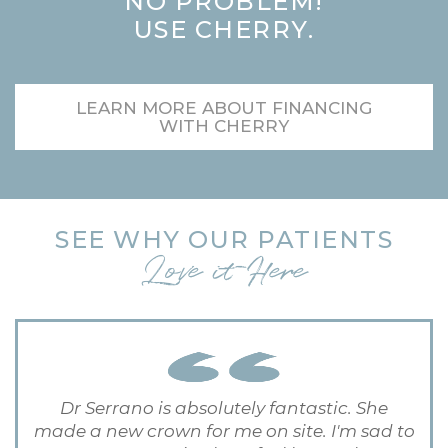
NO PROBLEM!
USE CHERRY.
LEARN MORE ABOUT FINANCING
WITH CHERRY
SEE WHY OUR PATIENTS
Love it Here
Dr Serrano is absolutely fantastic. She
made a new crown for me on site. I'm sad to