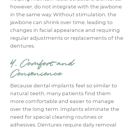
however, do not integrate with the jawbone
in the same way. Without stimulation, the
jawbone can shrink over time, leading to
changes in facial appearance and requiring
regular adjustments or replacements of the
dentures.
4. Comfort and
Convenience
Because dental implants feel so similar to
natural teeth, many patients find them
more comfortable and easier to manage
over the long term. Implants eliminate the
need for special cleaning routines or
adhesives. Dentures require daily removal