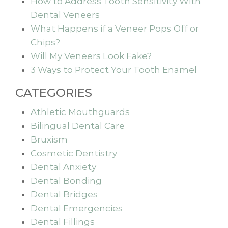
How to Address Tooth Sensitivity With
Dental Veneers
What Happens if a Veneer Pops Off or
Chips?
Will My Veneers Look Fake?
3 Ways to Protect Your Tooth Enamel
CATEGORIES
Athletic Mouthguards
Bilingual Dental Care
Bruxism
Cosmetic Dentistry
Dental Anxiety
Dental Bonding
Dental Bridges
Dental Emergencies
Dental Fillings