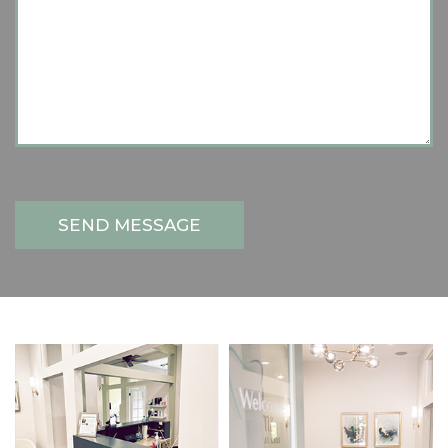
SEND MESSAGE