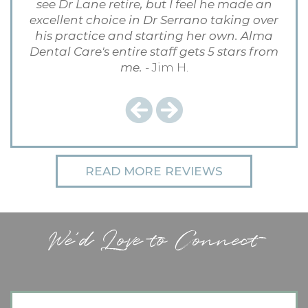
see Dr Lane retire, but I feel he made an
excellent choice in Dr Serrano taking over
his practice and starting her own. Alma
Dental Care's entire staff gets 5 stars from
me.
- Jim H.
Previous
Next
READ MORE REVIEWS
We'd Love to Connect