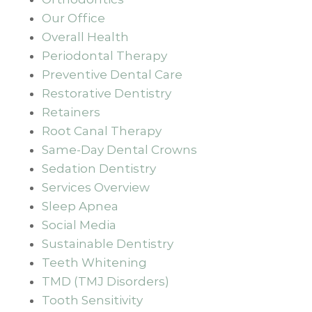
Our Office
Overall Health
Periodontal Therapy
Preventive Dental Care
Restorative Dentistry
Retainers
Root Canal Therapy
Same-Day Dental Crowns
Sedation Dentistry
Services Overview
Sleep Apnea
Social Media
Sustainable Dentistry
Teeth Whitening
TMD (TMJ Disorders)
Tooth Sensitivity