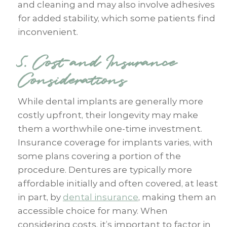
and cleaning and may also involve adhesives
for added stability, which some patients find
inconvenient.
5. Cost and Insurance
Considerations
While dental implants are generally more
costly upfront, their longevity may make
them a worthwhile one-time investment.
Insurance coverage for implants varies, with
some plans covering a portion of the
procedure. Dentures are typically more
affordable initially and often covered, at least
in part, by
dental insurance
, making them an
accessible choice for many. When
considering costs, it’s important to factor in