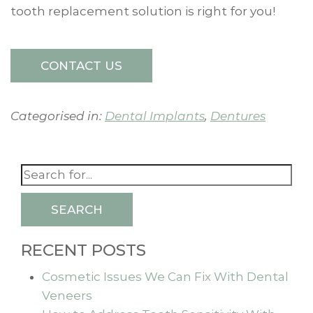
tooth replacement solution is right for you!
CONTACT US
Categorised in:
Dental Implants
,
Dentures
SEARCH
RECENT POSTS
Cosmetic Issues We Can Fix With Dental
Veneers