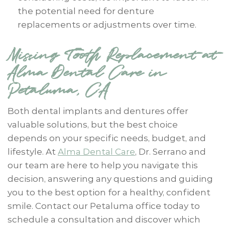
the potential need for denture
replacements or adjustments over time.
Missing Tooth Replacement at
Alma Dental Care in
Petaluma, CA
Both dental implants and dentures offer
valuable solutions, but the best choice
depends on your specific needs, budget, and
lifestyle. At
Alma Dental Care
, Dr. Serrano and
our team are here to help you navigate this
decision, answering any questions and guiding
you to the best option for a healthy, confident
smile. Contact our Petaluma office today to
schedule a consultation and discover which