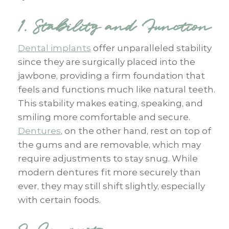
1. Stability and Function
Dental implants
offer unparalleled stability
since they are surgically placed into the
jawbone, providing a firm foundation that
feels and functions much like natural teeth.
This stability makes eating, speaking, and
smiling more comfortable and secure.
Dentures
, on the other hand, rest on top of
the gums and are removable, which may
require adjustments to stay snug. While
modern dentures fit more securely than
ever, they may still shift slightly, especially
with certain foods.