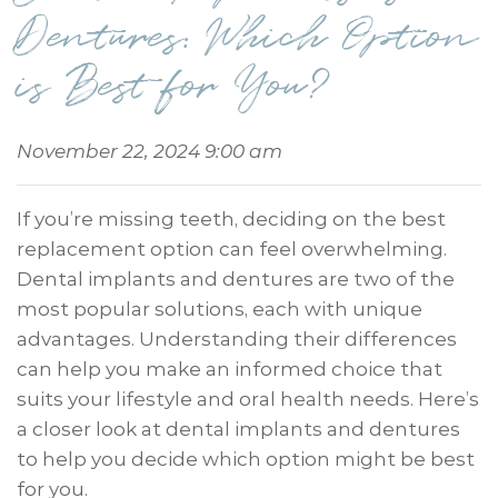
Dentures: Which Option
is Best for You?
November 22, 2024 9:00 am
If you’re missing teeth, deciding on the best
replacement option can feel overwhelming.
Dental implants and dentures are two of the
most popular solutions, each with unique
advantages. Understanding their differences
can help you make an informed choice that
suits your lifestyle and oral health needs. Here’s
a closer look at dental implants and dentures
to help you decide which option might be best
for you.