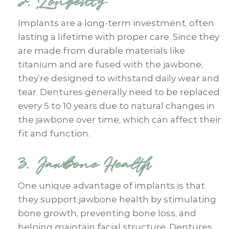
2. Longevity
Implants are a long-term investment, often
lasting a lifetime with proper care. Since they
are made from durable materials like
titanium and are fused with the jawbone,
they’re designed to withstand daily wear and
tear. Dentures generally need to be replaced
every 5 to 10 years due to natural changes in
the jawbone over time, which can affect their
fit and function.
3. Jawbone Health
One unique advantage of implants is that
they support jawbone health by stimulating
bone growth, preventing bone loss, and
helping maintain facial structure. Dentures,