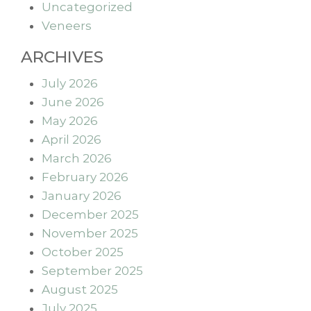
Uncategorized
Veneers
ARCHIVES
July 2026
June 2026
May 2026
April 2026
March 2026
February 2026
January 2026
December 2025
November 2025
October 2025
September 2025
August 2025
July 2025