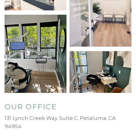
OUR OFFICE
131 Lynch Creek Way, Suite C, Petaluma, CA
94954