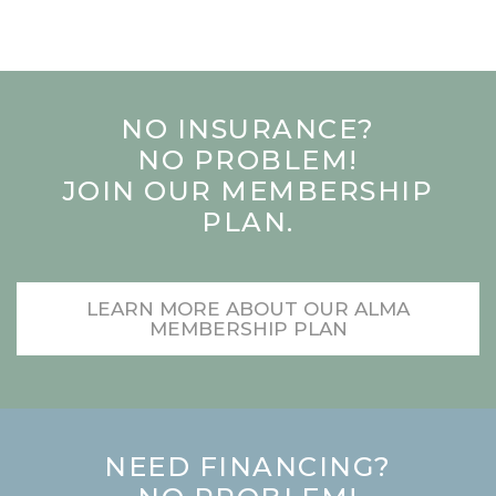
NO INSURANCE?
NO PROBLEM!
JOIN OUR MEMBERSHIP
PLAN.
LEARN MORE ABOUT OUR ALMA
MEMBERSHIP PLAN
NEED FINANCING?