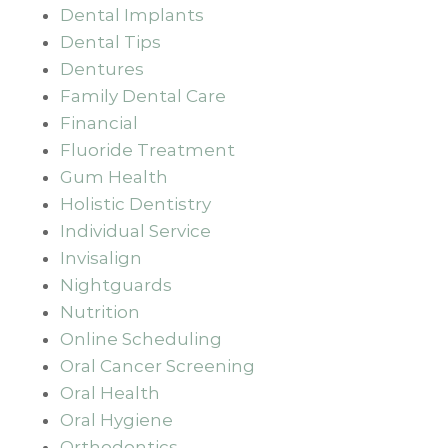
Dental Implants
Dental Tips
Dentures
Family Dental Care
Financial
Fluoride Treatment
Gum Health
Holistic Dentistry
Individual Service
Invisalign
Nightguards
Nutrition
Online Scheduling
Oral Cancer Screening
Oral Health
Oral Hygiene
Orthodontics