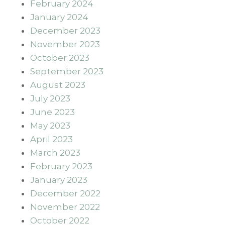
February 2024
January 2024
December 2023
November 2023
October 2023
September 2023
August 2023
July 2023
June 2023
May 2023
April 2023
March 2023
February 2023
January 2023
December 2022
November 2022
October 2022