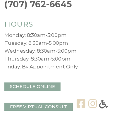
(707) 762-6645
HOURS
Monday: 8:30am-5:00pm
Tuesday: 8:30am-5:00pm
Wednesday: 8:30am-5:00pm
Thursday: 8:30am-5:00pm
Friday: By Appointment Only
SCHEDULE ONLINE
FREE VIRTUAL CONSULT