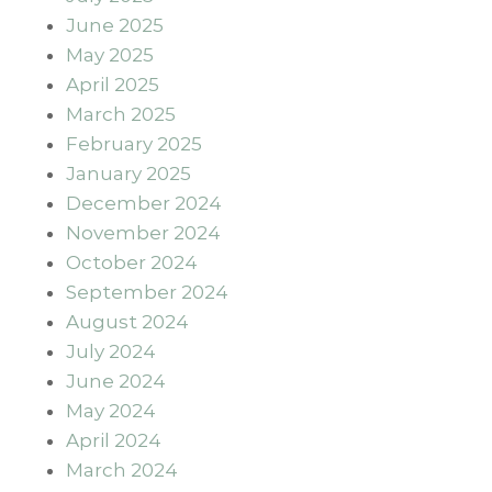
June 2025
May 2025
April 2025
March 2025
February 2025
January 2025
December 2024
November 2024
October 2024
September 2024
August 2024
July 2024
June 2024
May 2024
April 2024
March 2024