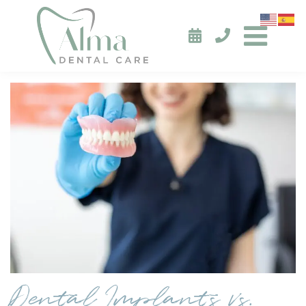
Dental Implants vs.