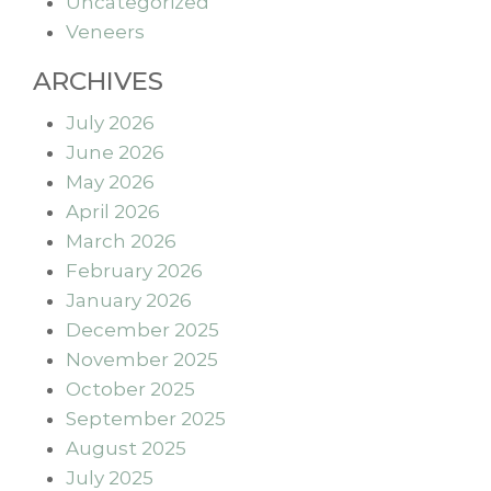
Uncategorized
Veneers
ARCHIVES
July 2026
June 2026
May 2026
April 2026
March 2026
February 2026
January 2026
December 2025
November 2025
October 2025
September 2025
August 2025
July 2025