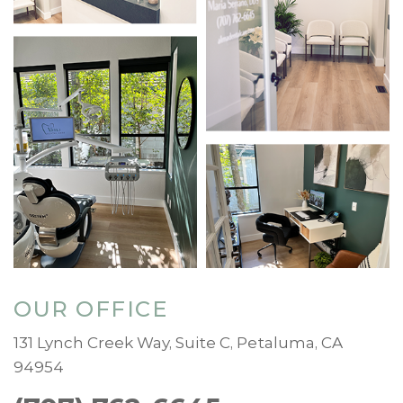
OUR OFFICE
131 Lynch Creek Way, Suite C, Petaluma, CA
94954