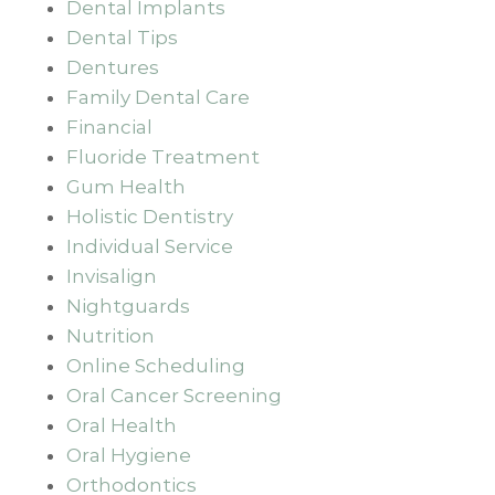
Dental Implants
Dental Tips
Dentures
Family Dental Care
Financial
Fluoride Treatment
Gum Health
Holistic Dentistry
Individual Service
Invisalign
Nightguards
Nutrition
Online Scheduling
Oral Cancer Screening
Oral Health
Oral Hygiene
Orthodontics