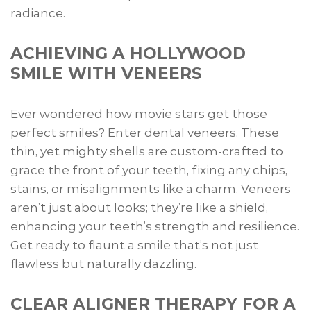
radiance.
ACHIEVING A HOLLYWOOD
SMILE WITH VENEERS
Ever wondered how movie stars get those
perfect smiles? Enter dental veneers. These
thin, yet mighty shells are custom-crafted to
grace the front of your teeth, fixing any chips,
stains, or misalignments like a charm. Veneers
aren’t just about looks; they’re like a shield,
enhancing your teeth’s strength and resilience.
Get ready to flaunt a smile that’s not just
flawless but naturally dazzling.
CLEAR ALIGNER THERAPY FOR A