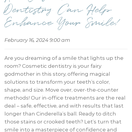
Dentistry Can Help
Enhance Your Smile!
February 16, 2024 9:00 am
Are you dreaming of a smile that lights up the
room? Cosmetic dentistry is your fairy
godmother in this story, offering magical
solutions to transform your teeth’s color,
shape, and size. Move over, over-the-counter
methods! Our in-office treatments are the real
deal – safe, effective, and with results that last
longer than Cinderella’s ball. Ready to ditch
those stains or crooked teeth? Let’s turn that
smile into a masterpiece of confidence and