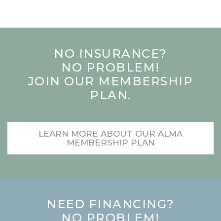
NO INSURANCE?
NO PROBLEM!
JOIN OUR MEMBERSHIP
PLAN.
LEARN MORE ABOUT OUR ALMA
MEMBERSHIP PLAN
NEED FINANCING?
NO PROBLEM!