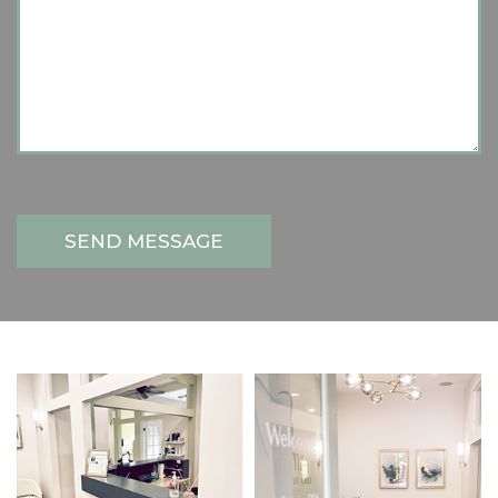
SEND MESSAGE