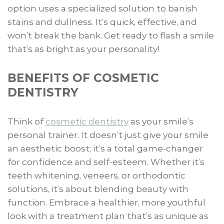
option uses a specialized solution to banish
stains and dullness. It’s quick, effective, and
won’t break the bank. Get ready to flash a smile
that’s as bright as your personality!
BENEFITS OF COSMETIC
DENTISTRY
Think of
cosmetic dentistry
as your smile’s
personal trainer. It doesn’t just give your smile
an aesthetic boost; it’s a total game-changer
for confidence and self-esteem. Whether it’s
teeth whitening, veneers, or orthodontic
solutions, it’s about blending beauty with
function. Embrace a healthier, more youthful
look with a treatment plan that’s as unique as