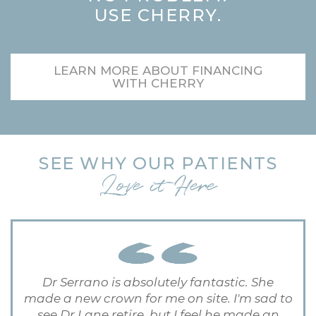
USE CHERRY.
LEARN MORE ABOUT FINANCING
WITH CHERRY
SEE WHY OUR PATIENTS
Love it Here
Dr Serrano is absolutely fantastic. She
made a new crown for me on site. I'm sad to
see Dr Lane retire, but I feel he made an