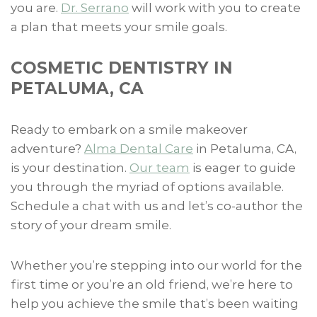
you are.
Dr. Serrano
will work with you to create
a plan that meets your smile goals.
COSMETIC DENTISTRY IN
PETALUMA, CA
Ready to embark on a smile makeover
adventure?
Alma Dental Care
in Petaluma, CA,
is your destination.
Our team
is eager to guide
you through the myriad of options available.
Schedule a chat with us and let’s co-author the
story of your dream smile.
Whether you’re stepping into our world for the
first time or you’re an old friend, we’re here to
help you achieve the smile that’s been waiting