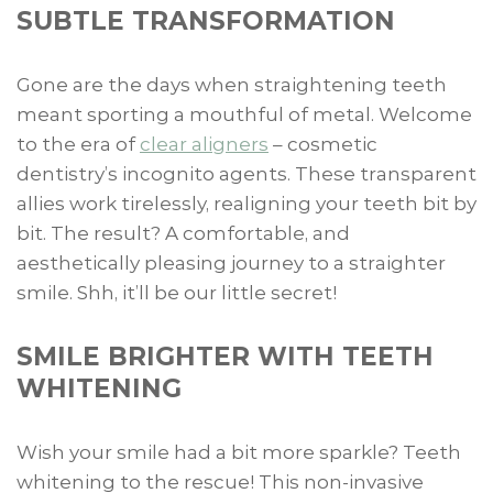
SUBTLE TRANSFORMATION
Gone are the days when straightening teeth
meant sporting a mouthful of metal. Welcome
to the era of
clear aligners
– cosmetic
dentistry’s incognito agents. These transparent
allies work tirelessly, realigning your teeth bit by
bit. The result? A comfortable, and
aesthetically pleasing journey to a straighter
smile. Shh, it’ll be our little secret!
SMILE BRIGHTER WITH TEETH
WHITENING
Wish your smile had a bit more sparkle? Teeth
whitening to the rescue! This non-invasive