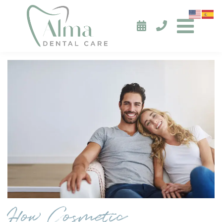
How Cosmetic