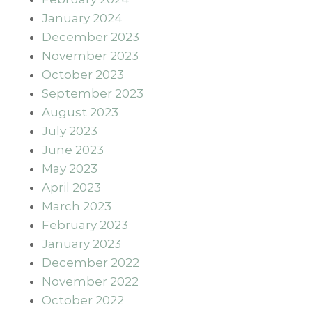
January 2024
December 2023
November 2023
October 2023
September 2023
August 2023
July 2023
June 2023
May 2023
April 2023
March 2023
February 2023
January 2023
December 2022
November 2022
October 2022