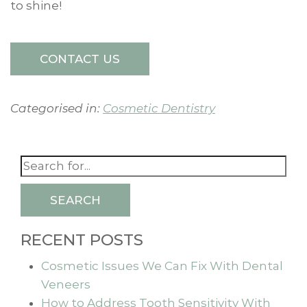
to shine!
CONTACT US
Categorised in:
Cosmetic Dentistry
SEARCH
RECENT POSTS
Cosmetic Issues We Can Fix With Dental
Veneers
How to Address Tooth Sensitivity With