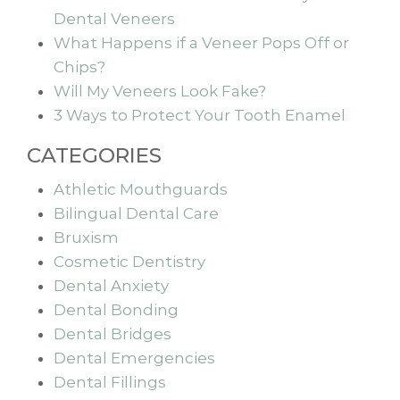
Dental Veneers
What Happens if a Veneer Pops Off or
Chips?
Will My Veneers Look Fake?
3 Ways to Protect Your Tooth Enamel
CATEGORIES
Athletic Mouthguards
Bilingual Dental Care
Bruxism
Cosmetic Dentistry
Dental Anxiety
Dental Bonding
Dental Bridges
Dental Emergencies
Dental Fillings