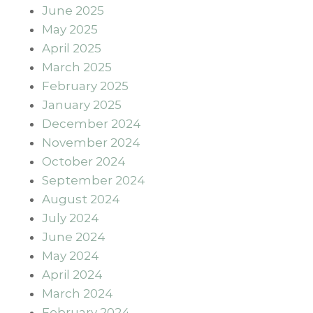
June 2025
May 2025
April 2025
March 2025
February 2025
January 2025
December 2024
November 2024
October 2024
September 2024
August 2024
July 2024
June 2024
May 2024
April 2024
March 2024
February 2024