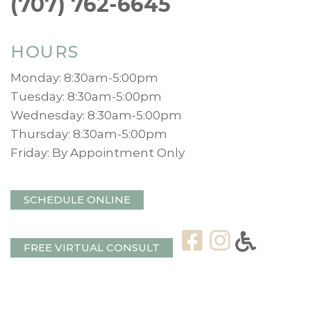
(707) 762-6645
HOURS
Monday: 8:30am-5:00pm
Tuesday: 8:30am-5:00pm
Wednesday: 8:30am-5:00pm
Thursday: 8:30am-5:00pm
Friday: By Appointment Only
SCHEDULE ONLINE
FREE VIRTUAL CONSULT