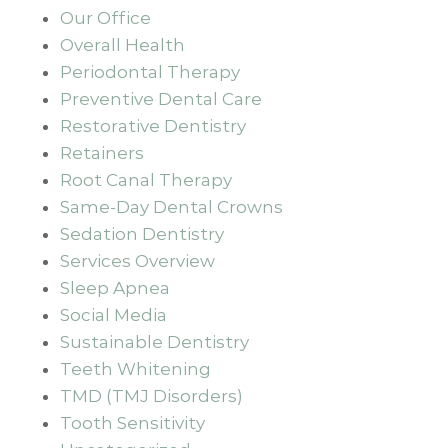
Our Office
Overall Health
Periodontal Therapy
Preventive Dental Care
Restorative Dentistry
Retainers
Root Canal Therapy
Same-Day Dental Crowns
Sedation Dentistry
Services Overview
Sleep Apnea
Social Media
Sustainable Dentistry
Teeth Whitening
TMD (TMJ Disorders)
Tooth Sensitivity