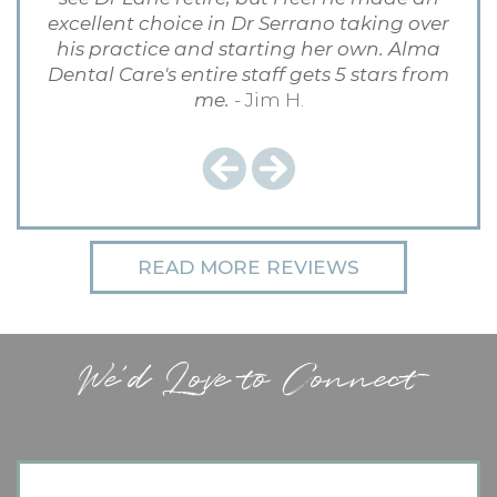
excellent choice in Dr Serrano taking over
his practice and starting her own. Alma
Dental Care's entire staff gets 5 stars from
me.
- Jim H.
Previous
Next
READ MORE REVIEWS
We'd Love to Connect