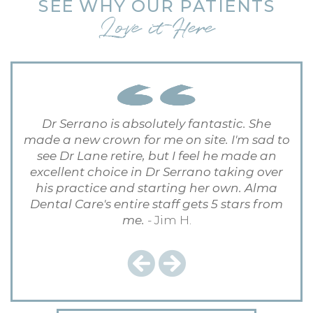
SEE WHY OUR PATIENTS
Love it Here
Dr Serrano is absolutely fantastic. She
made a new crown for me on site. I'm sad to
see Dr Lane retire, but I feel he made an
excellent choice in Dr Serrano taking over
his practice and starting her own. Alma
Dental Care's entire staff gets 5 stars from
me.
- Jim H.
Previous
Next