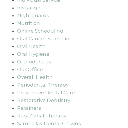
Invisalign
Nightguards
Nutrition
Online Scheduling
Oral Cancer Screening
Oral Health
Oral Hygiene
Orthodontics
Our Office
Overall Health
Periodontal Therapy
Preventive Dental Care
Restorative Dentistry
Retainers
Root Canal Therapy
Same-Day Dental Crowns