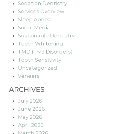
Sedation Dentistry
Services Overview
Sleep Apnea
Social Media
Sustainable Dentistry
Teeth Whitening
TMD (TMJ Disorders)
Tooth Sensitivity
Uncategorized
Veneers
ARCHIVES
July 2026
June 2026
May 2026
April 2026
March 2026