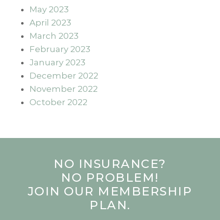
May 2023
April 2023
March 2023
February 2023
January 2023
December 2022
November 2022
October 2022
NO INSURANCE?
NO PROBLEM!
JOIN OUR MEMBERSHIP
PLAN.