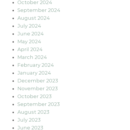
October 2024
September 2024
August 2024
July 2024
June 2024
May 2024
April 2024
March 2024
February 2024
January 2024
December 2023
November 2023
October 2023
September 2023
August 2023
July 2023
June 2023