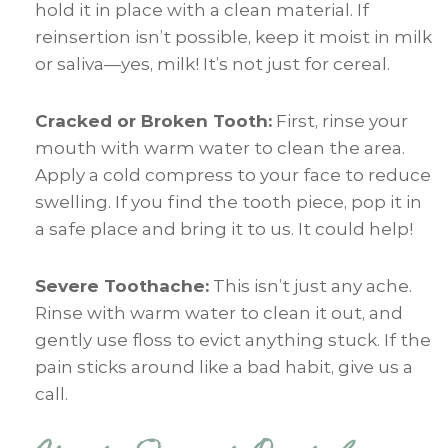
hold it in place with a clean material. If
reinsertion isn’t possible, keep it moist in milk
or saliva—yes, milk! It’s not just for cereal.
Cracked or Broken Tooth:
First, rinse your
mouth with warm water to clean the area.
Apply a cold compress to your face to reduce
swelling. If you find the tooth piece, pop it in
a safe place and bring it to us. It could help!
Severe Toothache:
This isn’t just any ache.
Rinse with warm water to clean it out, and
gently use floss to evict anything stuck. If the
pain sticks around like a bad habit, give us a
call.