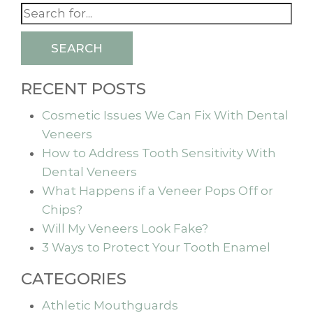
SEARCH
RECENT POSTS
Cosmetic Issues We Can Fix With Dental
Veneers
How to Address Tooth Sensitivity With
Dental Veneers
What Happens if a Veneer Pops Off or
Chips?
Will My Veneers Look Fake?
3 Ways to Protect Your Tooth Enamel
CATEGORIES
Athletic Mouthguards