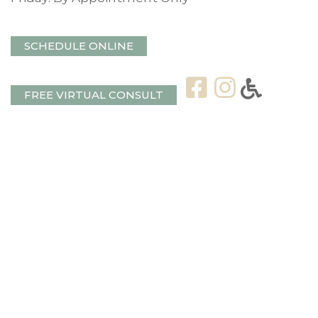
SCHEDULE ONLINE
FREE VIRTUAL CONSULT