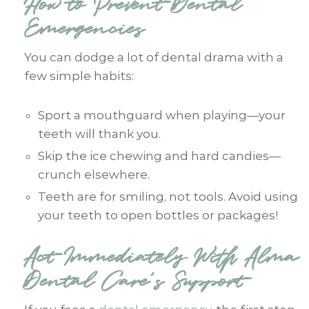
How to Prevent Dental
Emergencies
You can dodge a lot of dental drama with a
few simple habits:
Sport a mouthguard when playing—your
teeth will thank you.
Skip the ice chewing and hard candies—
crunch elsewhere.
Teeth are for smiling, not tools. Avoid using
your teeth to open bottles or packages!
Act Immediately With Alma
Dental Care’s Support