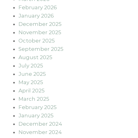
February 2026
January 2026
December 2025
November 2025
October 2025
September 2025
August 2025
July 2025
June 2025
May 2025
April 2025
March 2025
February 2025
January 2025
December 2024
November 2024