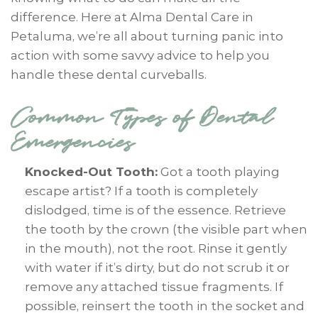
difference. Here at Alma Dental Care in
Petaluma, we’re all about turning panic into
action with some savvy advice to help you
handle these dental curveballs.
Common Types of Dental
Emergencies
Knocked-Out Tooth:
Got a tooth playing
escape artist? If a tooth is completely
dislodged, time is of the essence. Retrieve
the tooth by the crown (the visible part when
in the mouth), not the root. Rinse it gently
with water if it’s dirty, but do not scrub it or
remove any attached tissue fragments. If
possible, reinsert the tooth in the socket and