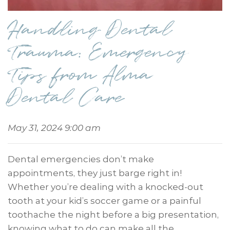
Handling Dental
Trauma: Emergency
Tips from Alma
Dental Care
May 31, 2024 9:00 am
Dental emergencies don’t make
appointments, they just barge right in!
Whether you’re dealing with a knocked-out
tooth at your kid’s soccer game or a painful
toothache the night before a big presentation,
knowing what to do can make all the