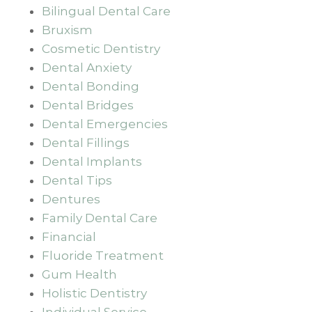
Bilingual Dental Care
Bruxism
Cosmetic Dentistry
Dental Anxiety
Dental Bonding
Dental Bridges
Dental Emergencies
Dental Fillings
Dental Implants
Dental Tips
Dentures
Family Dental Care
Financial
Fluoride Treatment
Gum Health
Holistic Dentistry
Individual Service