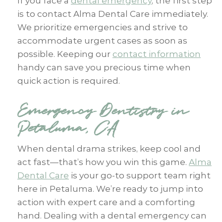
If you face a
dental emergency
, the first step
is to contact Alma Dental Care immediately.
We prioritize emergencies and strive to
accommodate urgent cases as soon as
possible. Keeping our
contact information
handy can save you precious time when
quick action is required.
Emergency Dentistry in
Petaluma, CA
When dental drama strikes, keep cool and
act fast—that’s how you win this game.
Alma
Dental Care
is your go-to support team right
here in Petaluma. We’re ready to jump into
action with expert care and a comforting
hand. Dealing with a dental emergency can