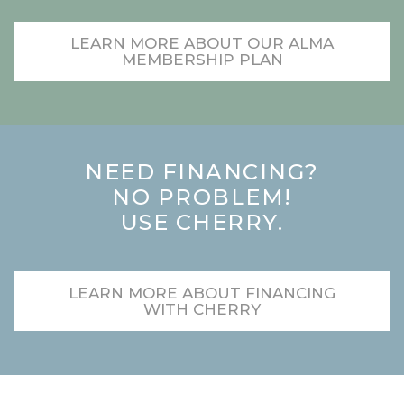
LEARN MORE ABOUT OUR ALMA
MEMBERSHIP PLAN
NEED FINANCING?
NO PROBLEM!
USE CHERRY.
LEARN MORE ABOUT FINANCING
WITH CHERRY