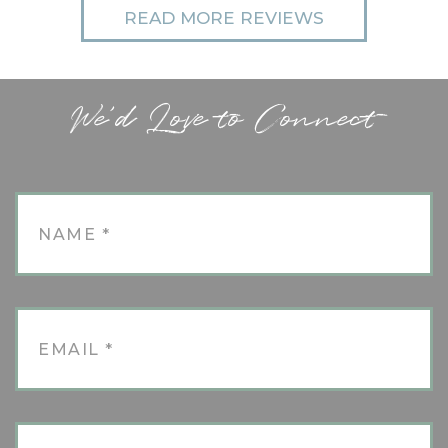
READ MORE REVIEWS
We'd Love to Connect