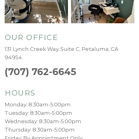
OUR OFFICE
131 Lynch Creek Way, Suite C, Petaluma, CA
94954
(707) 762-6645
HOURS
Monday: 8:30am-5:00pm
Tuesday: 8:30am-5:00pm
Wednesday: 8:30am-5:00pm
Thursday: 8:30am-5:00pm
Friday: By Appointment Only