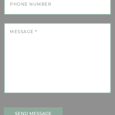
SEND MESSAGE