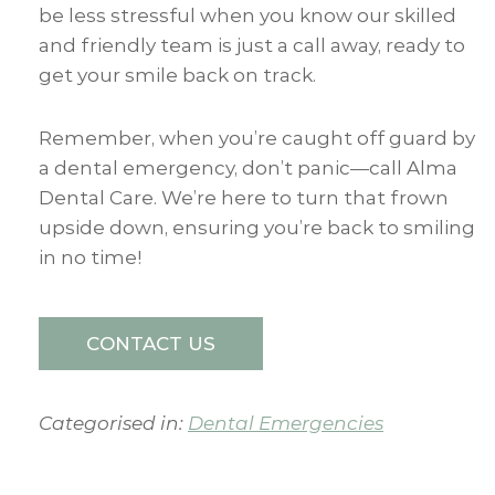
be less stressful when you know our skilled
and friendly team is just a call away, ready to
get your smile back on track.
Remember, when you’re caught off guard by
a dental emergency, don’t panic—call Alma
Dental Care. We’re here to turn that frown
upside down, ensuring you’re back to smiling
in no time!
CONTACT US
Categorised in:
Dental Emergencies