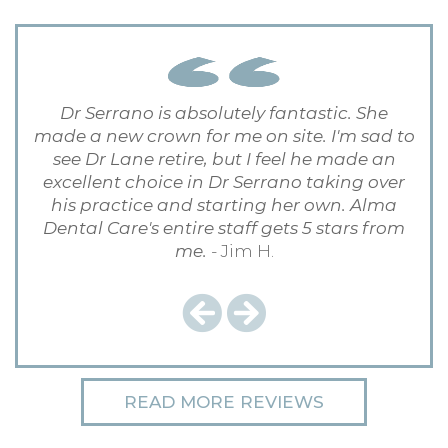
Dr Serrano is absolutely fantastic. She
made a new crown for me on site. I'm sad to
see Dr Lane retire, but I feel he made an
excellent choice in Dr Serrano taking over
his practice and starting her own. Alma
Dental Care's entire staff gets 5 stars from
me.
- Jim H.
Previous
Next
READ MORE REVIEWS