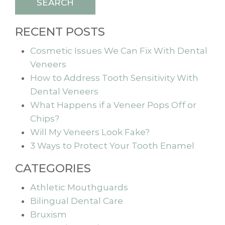
SEARCH
RECENT POSTS
Cosmetic Issues We Can Fix With Dental
Veneers
How to Address Tooth Sensitivity With
Dental Veneers
What Happens if a Veneer Pops Off or
Chips?
Will My Veneers Look Fake?
3 Ways to Protect Your Tooth Enamel
CATEGORIES
Athletic Mouthguards
Bilingual Dental Care
Bruxism