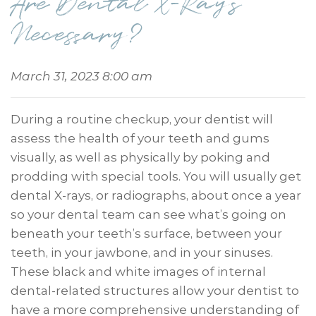
Are Dental X-Rays
Necessary?
March 31, 2023 8:00 am
During a routine checkup, your dentist will
assess the health of your teeth and gums
visually, as well as physically by poking and
prodding with special tools. You will usually get
dental X-rays, or radiographs, about once a year
so your dental team can see what’s going on
beneath your teeth’s surface, between your
teeth, in your jawbone, and in your sinuses.
These black and white images of internal
dental-related structures allow your dentist to
have a more comprehensive understanding of