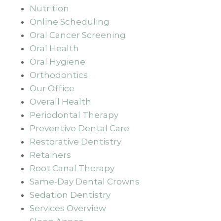
Nutrition
Online Scheduling
Oral Cancer Screening
Oral Health
Oral Hygiene
Orthodontics
Our Office
Overall Health
Periodontal Therapy
Preventive Dental Care
Restorative Dentistry
Retainers
Root Canal Therapy
Same-Day Dental Crowns
Sedation Dentistry
Services Overview