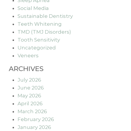
Sleep Apnea
Social Media
Sustainable Dentistry
Teeth Whitening
TMD (TMJ Disorders)
Tooth Sensitivity
Uncategorized
Veneers
ARCHIVES
July 2026
June 2026
May 2026
April 2026
March 2026
February 2026
January 2026