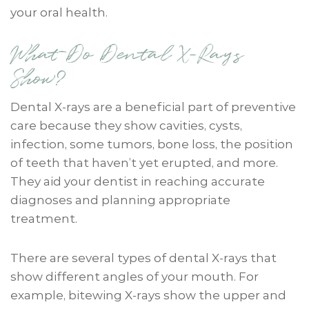
your oral health.
What Do Dental X-Rays
Show?
Dental X-rays are a beneficial part of preventive
care because they show cavities, cysts,
infection, some tumors, bone loss, the position
of teeth that haven’t yet erupted, and more.
They aid your dentist in reaching accurate
diagnoses and planning appropriate
treatment.
There are several types of dental X-rays that
show different angles of your mouth. For
example, bitewing X-rays show the upper and