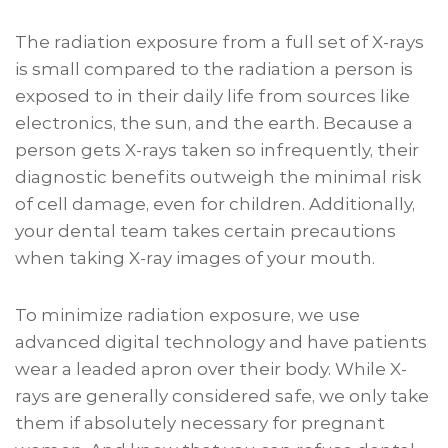
The radiation exposure from a full set of X-rays
is small compared to the radiation a person is
exposed to in their daily life from sources like
electronics, the sun, and the earth. Because a
person gets X-rays taken so infrequently, their
diagnostic benefits outweigh the minimal risk
of cell damage, even for children. Additionally,
your dental team takes certain precautions
when taking X-ray images of your mouth.
To minimize radiation exposure, we use
advanced digital technology and have patients
wear a leaded apron over their body. While X-
rays are generally considered safe, we only take
them if absolutely necessary for pregnant