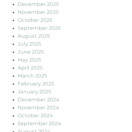
December 2025
November 2025
October 2025
September 2025
August 2025
July 2025
June 2025
May 2025
April 2025
March 2025
February 2025
January 2025
December 2024
November 2024
October 2024
September 2024
August 2024