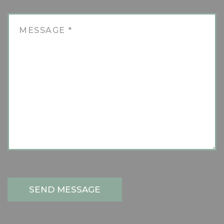
SEND MESSAGE