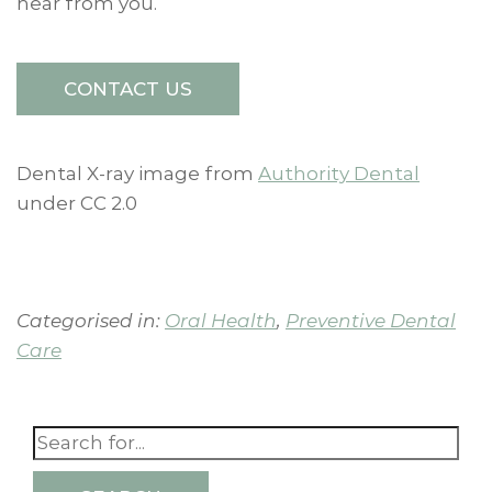
hear from you.
CONTACT US
Dental X-ray image from
Authority Dental
under CC 2.0
Categorised in:
Oral Health
,
Preventive Dental
Care