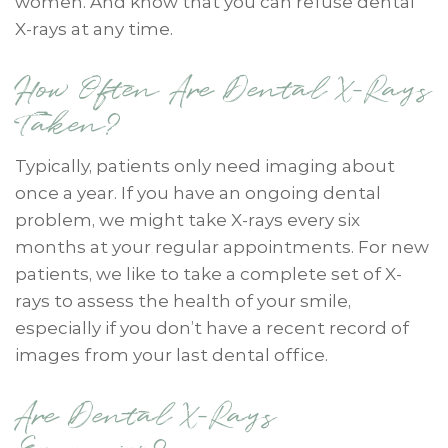
women. And know that you can refuse dental
X-rays at any time.
How Often Are Dental X-Rays
Taken?
Typically, patients only need imaging about
once a year. If you have an ongoing dental
problem, we might take X-rays every six
months at your regular appointments. For new
patients, we like to take a complete set of X-
rays to assess the health of your smile,
especially if you don’t have a recent record of
images from your last dental office.
Are Dental X-Rays