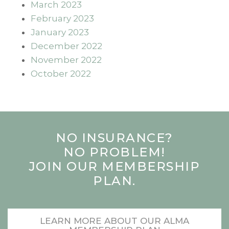
March 2023
February 2023
January 2023
December 2022
November 2022
October 2022
NO INSURANCE?
NO PROBLEM!
JOIN OUR MEMBERSHIP
PLAN.
LEARN MORE ABOUT OUR ALMA