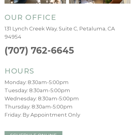
OUR OFFICE
131 Lynch Creek Way, Suite C, Petaluma, CA
94954
(707) 762-6645
HOURS
Monday: 8:30am-5:00pm
Tuesday: 8:30am-5:00pm
Wednesday: 8:30am-5:00pm
Thursday: 8:30am-5:00pm
Friday: By Appointment Only