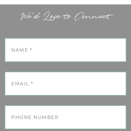
We'd Love to Connect