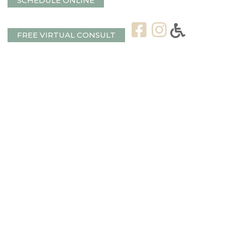
SCHEDULE ONLINE
FREE VIRTUAL CONSULT