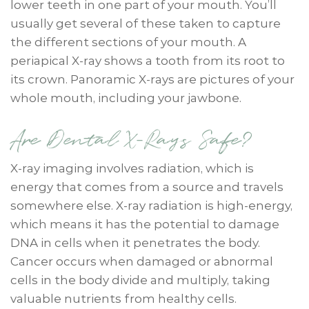
lower teeth in one part of your mouth. You’ll
usually get several of these taken to capture
the different sections of your mouth. A
periapical X-ray shows a tooth from its root to
its crown. Panoramic X-rays are pictures of your
whole mouth, including your jawbone.
Are Dental X-Rays Safe?
X-ray imaging involves radiation, which is
energy that comes from a source and travels
somewhere else. X-ray radiation is high-energy,
which means it has the potential to damage
DNA in cells when it penetrates the body.
Cancer occurs when damaged or abnormal
cells in the body divide and multiply, taking
valuable nutrients from healthy cells.