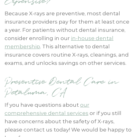
Expensive?
Because X-rays are preventive, most dental
insurance providers pay for them at least once
a year. For patients without dental insurance,
consider enrolling in our
in-house dental
membership
. This alternative to dental
insurance covers routine X-rays, cleanings, and
exams, and unlocks savings on other services.
Preventive Dental Care in
Petaluma, CA
If you have questions about
our
comprehensive dental services
or if you still
have concerns about the safety of X-rays,
please contact us today! We would be happy to