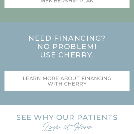
MEMBERSHIP PLAN
NEED FINANCING?
NO PROBLEM!
USE CHERRY.
LEARN MORE ABOUT FINANCING
WITH CHERRY
SEE WHY OUR PATIENTS
Love it Here