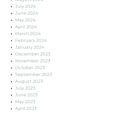
July 2024
June 2024
May 2024
April 2024
March 2024
February 2024
January 2024
December 2023
November 2023
October 2023
September 2023
August 2023
July 2023
June 2023
May 2023
April 2023