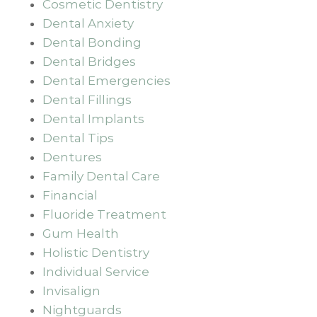
Cosmetic Dentistry
Dental Anxiety
Dental Bonding
Dental Bridges
Dental Emergencies
Dental Fillings
Dental Implants
Dental Tips
Dentures
Family Dental Care
Financial
Fluoride Treatment
Gum Health
Holistic Dentistry
Individual Service
Invisalign
Nightguards