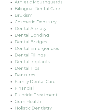
Athletic Mouthguards
Bilingual Dental Care
Bruxism
Cosmetic Dentistry
Dental Anxiety
Dental Bonding
Dental Bridges
Dental Emergencies
Dental Fillings
Dental Implants
Dental Tips
Dentures
Family Dental Care
Financial
Fluoride Treatment
Gum Health
Holistic Dentistry