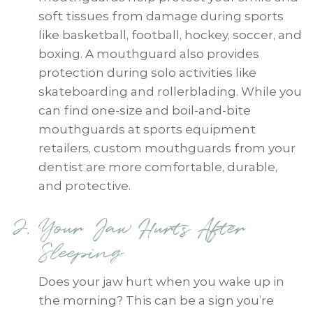
soft tissues from damage during sports
like basketball, football, hockey, soccer, and
boxing. A mouthguard also provides
protection during solo activities like
skateboarding and rollerblading. While you
can find one-size and boil-and-bite
mouthguards at sports equipment
retailers, custom mouthguards from your
dentist are more comfortable, durable,
and protective.
Your Jaw Hurts After
Sleeping
Does your jaw hurt when you wake up in
the morning? This can be a sign you’re