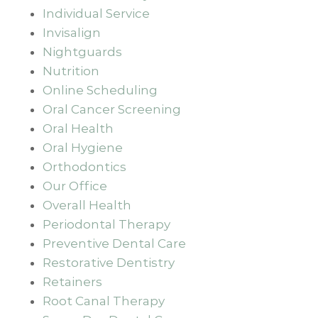
Individual Service
Invisalign
Nightguards
Nutrition
Online Scheduling
Oral Cancer Screening
Oral Health
Oral Hygiene
Orthodontics
Our Office
Overall Health
Periodontal Therapy
Preventive Dental Care
Restorative Dentistry
Retainers
Root Canal Therapy