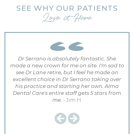
SEE WHY OUR PATIENTS
Love it Here
Dr Serrano is absolutely fantastic. She
made a new crown for me on site. I'm sad to
see Dr Lane retire, but I feel he made an
excellent choice in Dr Serrano taking over
his practice and starting her own. Alma
Dental Care's entire staff gets 5 stars from
me.
- Jim H.
Previous
Next