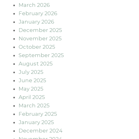
March 2026
February 2026
January 2026
December 2025
November 2025
October 2025
September 2025
August 2025
July 2025
June 2025
May 2025
April 2025
March 2025
February 2025
January 2025
December 2024
November 2024