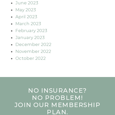
June 2023
May 2023
April 2023
March 2023
February 2023
January 2023
December 2022
November 2022
October 2022
NO INSURANCE?
NO PROBLEM!
JOIN OUR MEMBERSHIP
PLAN.