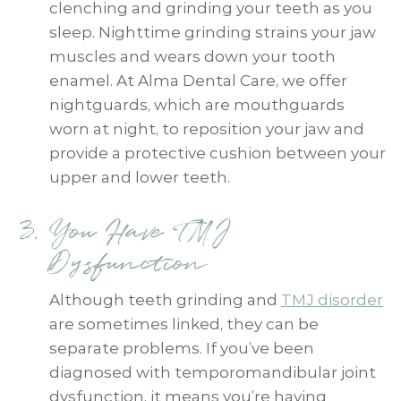
clenching and grinding your teeth as you
sleep. Nighttime grinding strains your jaw
muscles and wears down your tooth
enamel. At Alma Dental Care, we offer
nightguards, which are mouthguards
worn at night, to reposition your jaw and
provide a protective cushion between your
upper and lower teeth.
You Have TMJ
Dysfunction
Although teeth grinding and
TMJ disorder
are sometimes linked, they can be
separate problems. If you’ve been
diagnosed with temporomandibular joint
dysfunction, it means you’re having