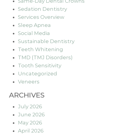
Same-Day Dental Crowns
Sedation Dentistry
Services Overview
Sleep Apnea
Social Media
Sustainable Dentistry
Teeth Whitening
TMD (TMJ Disorders)
Tooth Sensitivity
Uncategorized
Veneers
ARCHIVES
July 2026
June 2026
May 2026
April 2026