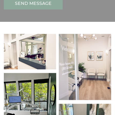
SEND MESSAGE