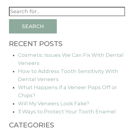
SEARCH
RECENT POSTS
Cosmetic Issues We Can Fix With Dental
Veneers
How to Address Tooth Sensitivity With
Dental Veneers
What Happens if a Veneer Pops Off or
Chips?
Will My Veneers Look Fake?
3 Ways to Protect Your Tooth Enamel
CATEGORIES