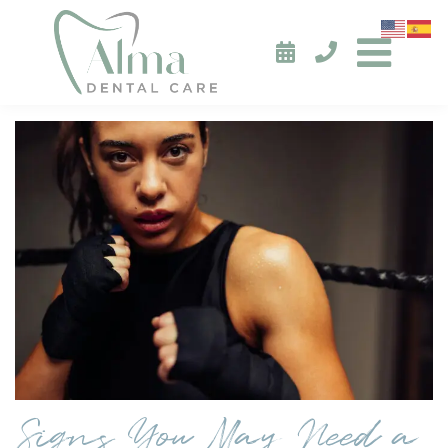
Signs You May Need a