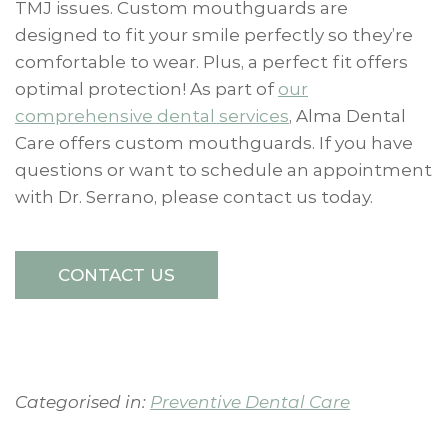
TMJ issues. Custom mouthguards are
designed to fit your smile perfectly so they’re
comfortable to wear. Plus, a perfect fit offers
optimal protection! As part of
our
comprehensive dental services
, Alma Dental
Care offers custom mouthguards. If you have
questions or want to schedule an appointment
with Dr. Serrano, please contact us today.
CONTACT US
Categorised in:
Preventive Dental Care