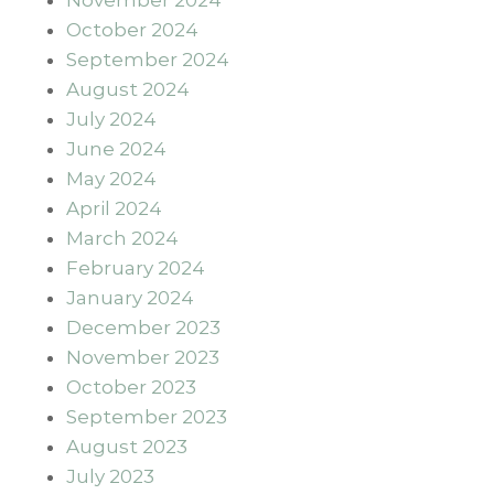
October 2024
September 2024
August 2024
July 2024
June 2024
May 2024
April 2024
March 2024
February 2024
January 2024
December 2023
November 2023
October 2023
September 2023
August 2023
July 2023