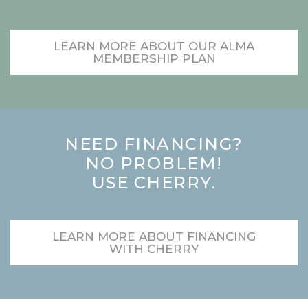
LEARN MORE ABOUT OUR ALMA
MEMBERSHIP PLAN
NEED FINANCING?
NO PROBLEM!
USE CHERRY.
LEARN MORE ABOUT FINANCING
WITH CHERRY