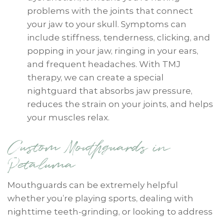
problems with the joints that connect
your jaw to your skull. Symptoms can
include stiffness, tenderness, clicking, and
popping in your jaw, ringing in your ears,
and frequent headaches. With TMJ
therapy, we can create a special
nightguard that absorbs jaw pressure,
reduces the strain on your joints, and helps
your muscles relax.
Custom Mouthguards in
Petaluma
Mouthguards can be extremely helpful
whether you’re playing sports, dealing with
nighttime teeth-grinding, or looking to address