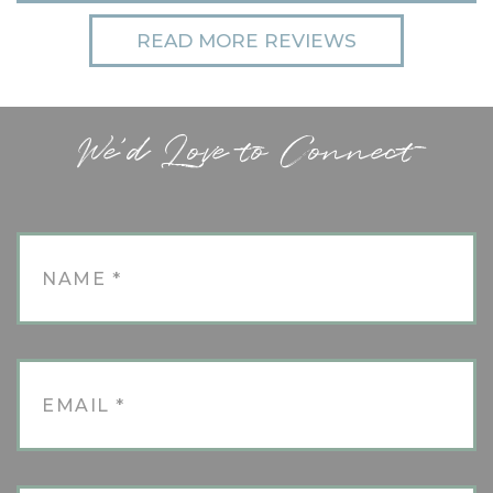
READ MORE REVIEWS
We'd Love to Connect