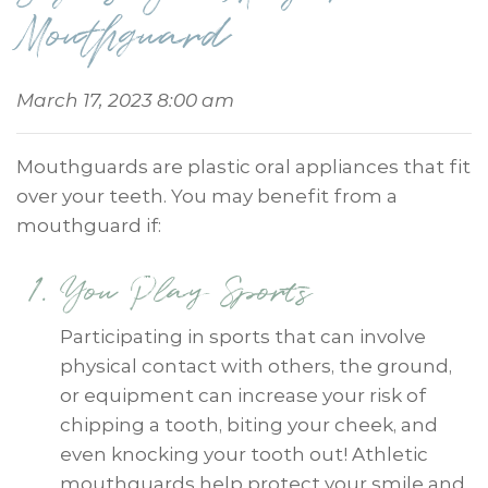
Mouthguard
March 17, 2023 8:00 am
Mouthguards are plastic oral appliances that fit
over your teeth. You may benefit from a
mouthguard if:
You Play Sports
Participating in sports that can involve
physical contact with others, the ground,
or equipment can increase your risk of
chipping a tooth, biting your cheek, and
even knocking your tooth out! Athletic
mouthguards help protect your smile and