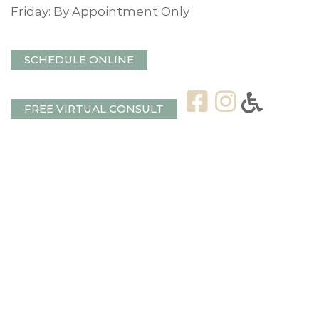
Friday: By Appointment Only
SCHEDULE ONLINE
FREE VIRTUAL CONSULT