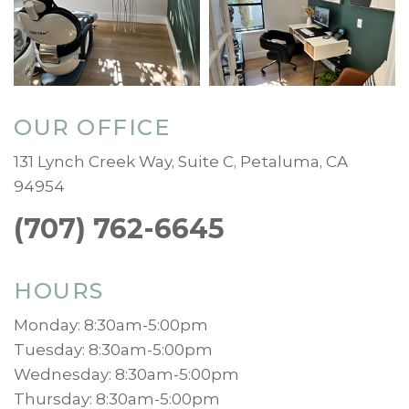
OUR OFFICE
131 Lynch Creek Way, Suite C, Petaluma, CA
94954
(707) 762-6645
HOURS
Monday: 8:30am-5:00pm
Tuesday: 8:30am-5:00pm
Wednesday: 8:30am-5:00pm
Thursday: 8:30am-5:00pm